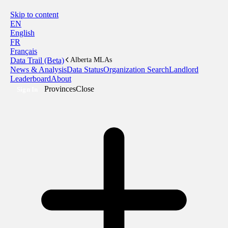
Skip to content
EN
English
FR
Français
Data Trail (Beta)
Alberta MLAs
News & Analysis
Data Status
Organization Search
Landlord
Leaderboard
About
Provinces
Close
Sign In