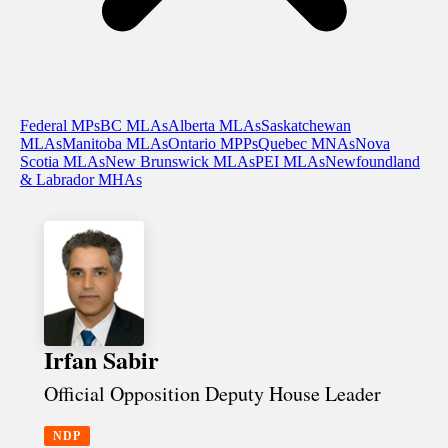
Federal MPs
BC MLAs
Alberta MLAs
Saskatchewan
MLAs
Manitoba MLAs
Ontario MPPs
Quebec MNAs
Nova
Scotia MLAs
New Brunswick MLAs
PEI MLAs
Newfoundland
& Labrador MHAs
Irfan Sabir
Official Opposition Deputy House Leader
NDP