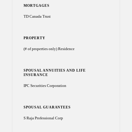
MORTGAGES
TD Canada Trust
PROPERTY
(# of properties only) Residence
SPOUSAL ANNUITIES AND LIFE
INSURANCE
IPC Securities Corporation
SPOUSAL GUARANTEES
S Raja Professional Corp