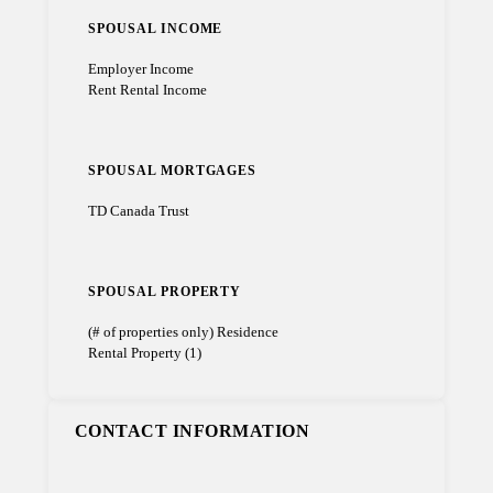
SPOUSAL INCOME
Employer Income
Rent Rental Income
SPOUSAL MORTGAGES
TD Canada Trust
SPOUSAL PROPERTY
(# of properties only) Residence
Rental Property (1)
CONTACT INFORMATION