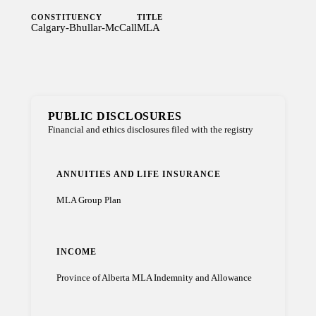
CONSTITUENCY
TITLE
Calgary-Bhullar-McCall
MLA
PUBLIC DISCLOSURES
Financial and ethics disclosures filed with the registry
ANNUITIES AND LIFE INSURANCE
MLA Group Plan
INCOME
Province of Alberta MLA Indemnity and Allowance