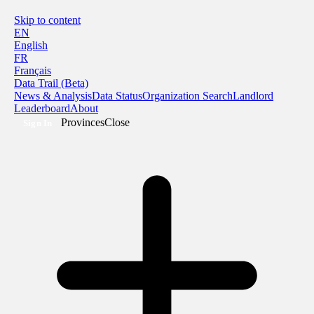
Skip to content
EN
English
FR
Français
Data Trail (Beta)
News & Analysis
Data Status
Organization Search
Landlord
Leaderboard
About
Provinces
Close
Sign In