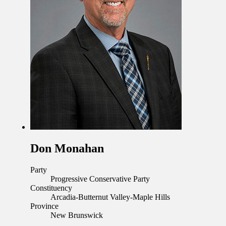
Don Monahan
Party
Progressive Conservative Party
Constituency
Arcadia-Butternut Valley-Maple Hills
Province
New Brunswick