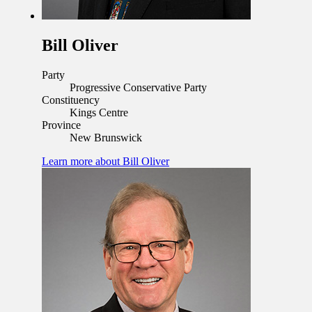
Bill Oliver
Party
Progressive Conservative Party
Constituency
Kings Centre
Province
New Brunswick
Learn more
about Bill Oliver