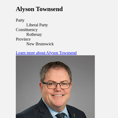
Alyson Townsend
Party
Liberal Party
Constituency
Rothesay
Province
New Brunswick
Learn more
about Alyson Townsend