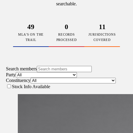
searchable.
49
0
11
MLA'S ON THE
RECORDS
JURISDICTIONS
TRAIL
PROCESSED
COVERED
Search members
Party
Constituency
Stock Info Available