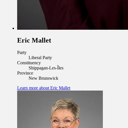
Eric Mallet
Party
Liberal Party
Constituency
Shippagan-Les-Îles
Province
New Brunswick
Learn more
about Eric Mallet