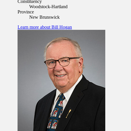
Constituency
Woodstock-Hartland
Province
New Brunswick
Learn more
about Bill Hogan