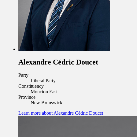
Alexandre Cédric Doucet
Party
Liberal Party
Constituency
Moncton East
Province
New Brunswick
Learn more
about Alexandre Cédric Doucet