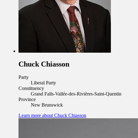
Chuck Chiasson
Party
Liberal Party
Constituency
Grand Falls-Vallée-des-Rivières-Saint-Quentin
Province
New Brunswick
Learn more
about Chuck Chiasson