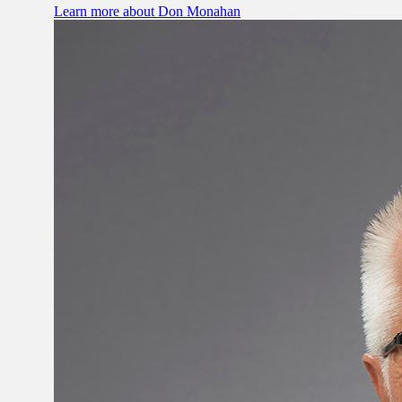
Learn more
about Don Monahan