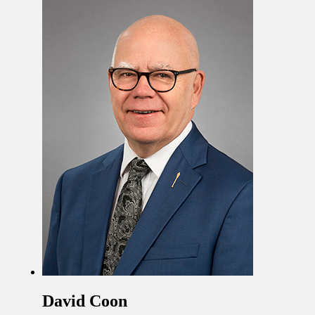
David Coon