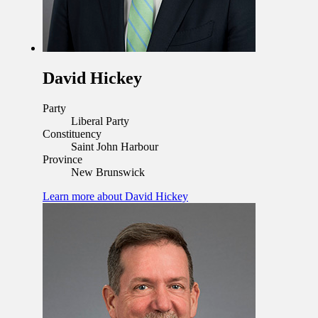
David Hickey
Party
Liberal Party
Constituency
Saint John Harbour
Province
New Brunswick
Learn more
about David Hickey