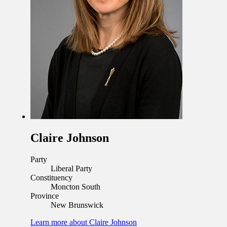
Claire Johnson
Party
Liberal Party
Constituency
Moncton South
Province
New Brunswick
Learn more
about Claire Johnson