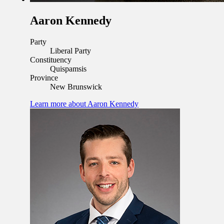
Aaron Kennedy
Party
Liberal Party
Constituency
Quispamsis
Province
New Brunswick
Learn more
about Aaron Kennedy