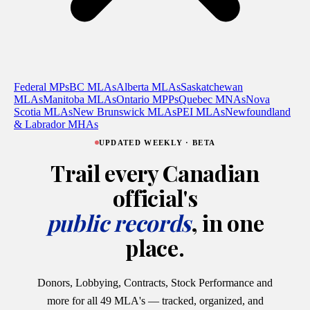
Federal MPs
BC MLAs
Alberta MLAs
Saskatchewan
MLAs
Manitoba MLAs
Ontario MPPs
Quebec MNAs
Nova
Scotia MLAs
New Brunswick MLAs
PEI MLAs
Newfoundland
& Labrador MHAs
UPDATED WEEKLY · BETA
Trail every Canadian
official's
public records
, in one
place.
Donors, Lobbying, Contracts, Stock Performance and
more for all 49 MLA's — tracked, organized, and