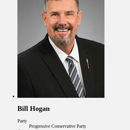
Bill Hogan
Party
Progressive Conservative Party