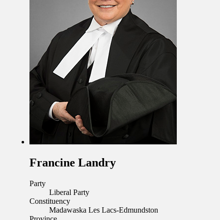
Francine Landry
Party
Liberal Party
Constituency
Madawaska Les Lacs-Edmundston
Province