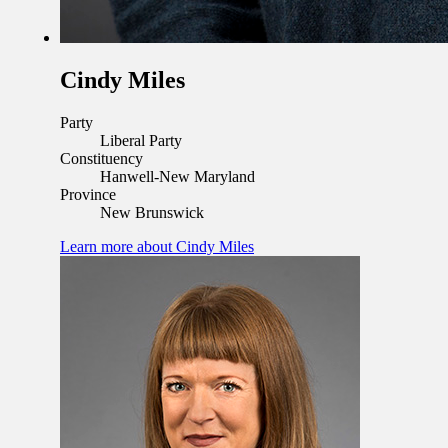
Cindy Miles
Party
Liberal Party
Constituency
Hanwell-New Maryland
Province
New Brunswick
Learn more
about Cindy Miles