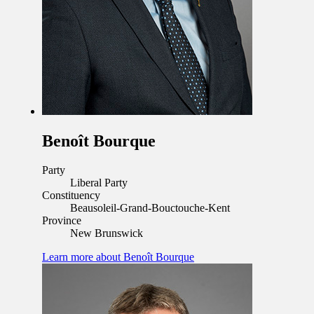
Benoît Bourque
Party
Liberal Party
Constituency
Beausoleil-Grand-Bouctouche-Kent
Province
New Brunswick
Learn more
about Benoît Bourque