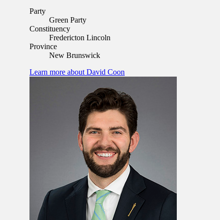
Party
Green Party
Constituency
Fredericton Lincoln
Province
New Brunswick
Learn more
about David Coon