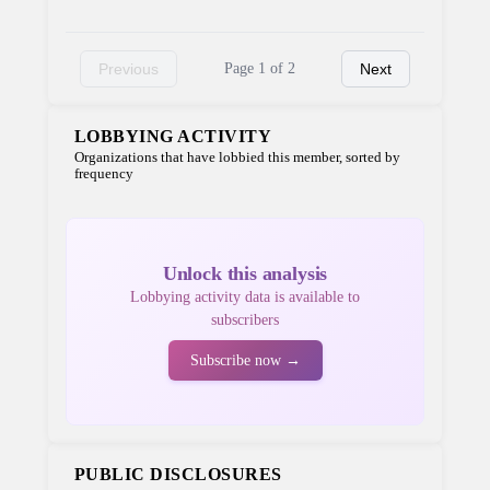
Previous
Page 1 of 2
Next
LOBBYING ACTIVITY
Organizations that have lobbied this member, sorted by
frequency
Unlock this analysis
Lobbying activity data is available to
subscribers
Subscribe now →
PUBLIC DISCLOSURES