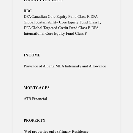
RBC
DFA Canadian Core Equity Fund Class F, DFA
Global Sustainability Core Equity Fund Class F,
DFA Global Targeted Credit Fund Class F, DFA
International Core Equity Fund Class F
INCOME
Province of Alberta MLA Indemnity and Allowance
MORTGAGES
ATB Financial
PROPERTY
(# of properties only) Primary Residence