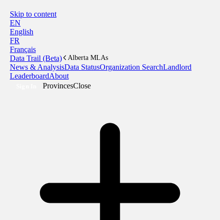
Skip to content
EN
English
FR
Français
Data Trail (Beta)
Alberta MLAs
News & Analysis
Data Status
Organization Search
Landlord
Leaderboard
About
Provinces
Close
Sign In