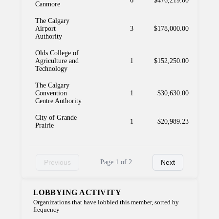
6
$476,219.00
Canmore
The Calgary
Airport
3
$178,000.00
Authority
Olds College of
Agriculture and
1
$152,250.00
Technology
The Calgary
Convention
1
$30,630.00
Centre Authority
City of Grande
1
$20,989.23
Prairie
Previous
Page 1 of 2
Next
LOBBYING ACTIVITY
Organizations that have lobbied this member, sorted by
frequency