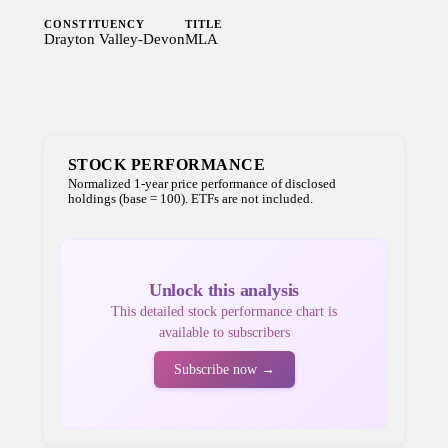
CONSTITUENCY
TITLE
Drayton Valley-Devon
MLA
STOCK PERFORMANCE
Normalized 1-year price performance of disclosed
holdings (base = 100). ETFs are not included.
Unlock this analysis
This detailed stock performance chart is
available to subscribers
Subscribe now →