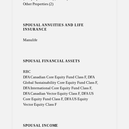
Other Properties (2)
SPOUSAL ANNUITIES AND LIFE
INSURANCE
Manulife
SPOUSAL FINANCIAL ASSETS
RBC
DFA Canadian Core Equity Fund Class F, DFA
Global Sustainability Core Equity Fund Class F,
DFA International Core Equity Fund Class F,
DFA Canadian Vector Equity Class F, DFA US
Core Equity Fund Class F, DFA US Equity
Vector Equity Class F
SPOUSAL INCOME