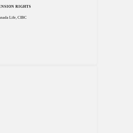
ENSION RIGHTS
nada Life, CIBC