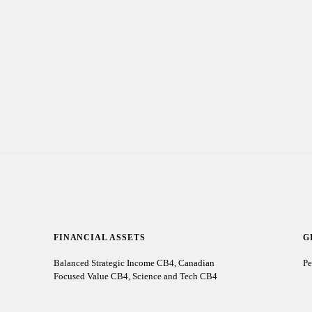
FINANCIAL ASSETS
G
Balanced Strategic Income CB4, Canadian
Pe
Focused Value CB4, Science and Tech CB4