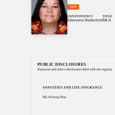
NDP
CONSTITUENCY
TITLE
Edmonton-Rutherford
MLA
PUBLIC DISCLOSURES
Financial and ethics disclosures filed with the registry
ANNUITIES AND LIFE INSURANCE
MLA Group Plan