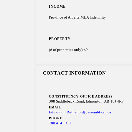
INCOME
Province of Alberta MLA Indemnity
PROPERTY
(# of properties only) n/a
CONTACT INFORMATION
CONSTITUENCY OFFICE ADDRESS
308 Saddleback Road, Edmonton, AB T6J 4R7
EMAIL
Edmonton.Rutherford@assembly.ab.ca
PHONE
780.414.1311