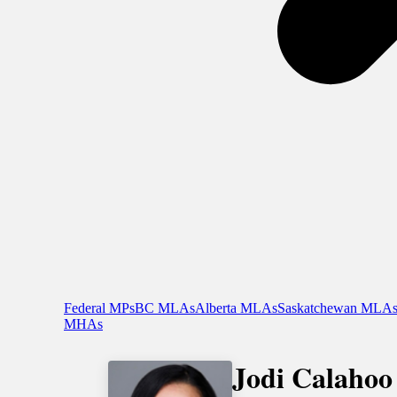
Federal MPs
BC MLAs
Alberta MLAs
Saskatchewan MLA
MHAs
Jodi Calahoo