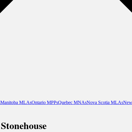
s
Manitoba MLAs
Ontario MPPs
Quebec MNAs
Nova Scotia MLAs
New
 Stonehouse