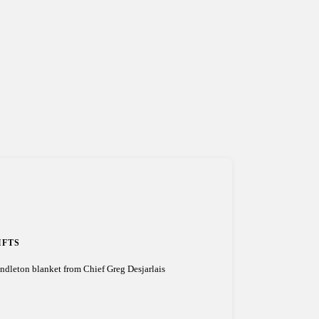
IFTS
ndleton blanket from Chief Greg Desjarlais