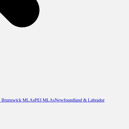
 Brunswick MLAs
PEI MLAs
Newfoundland & Labrador