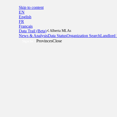
Skip to content
EN
English
FR
Français
Data Trail (Beta)
Alberta MLAs
News & Analysis
Data Status
Organization Search
Landlord 
Provinces
Close
Sign In