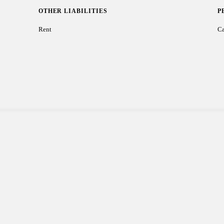
OTHER LIABILITIES
P
Rent
Ca