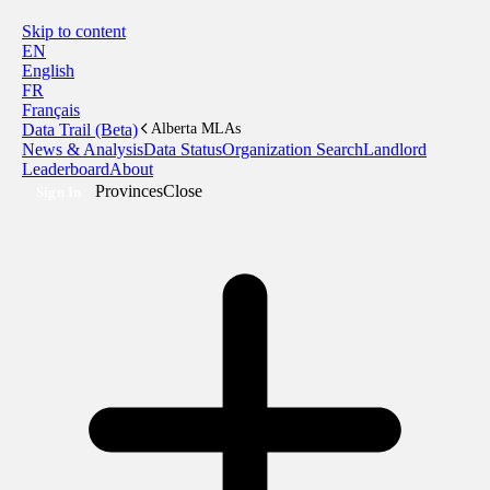
Skip to content
EN
English
FR
Français
Data Trail (Beta)
Alberta MLAs
News & Analysis
Data Status
Organization Search
Landlord
Leaderboard
About
Provinces
Close
Sign In