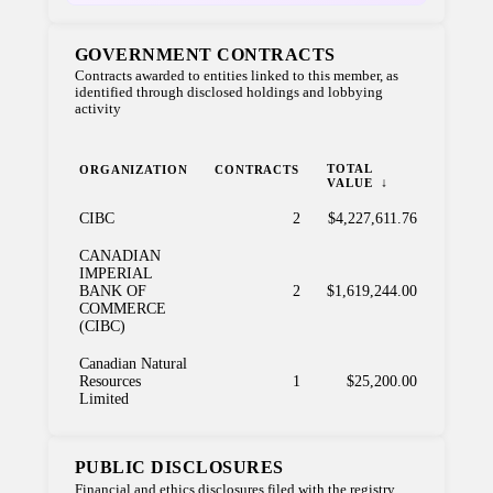
GOVERNMENT CONTRACTS
Contracts awarded to entities linked to this member, as
identified through disclosed holdings and lobbying
activity
TOTAL
ORGANIZATION
CONTRACTS
VALUE
CIBC
2
$4,227,611.76
CANADIAN
IMPERIAL
BANK OF
2
$1,619,244.00
COMMERCE
(CIBC)
Canadian Natural
Resources
1
$25,200.00
Limited
PUBLIC DISCLOSURES
Financial and ethics disclosures filed with the registry