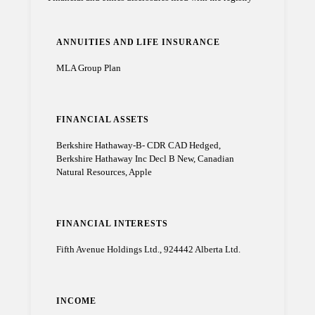
ANNUITIES AND LIFE INSURANCE
MLA Group Plan
FINANCIAL ASSETS
Berkshire Hathaway-B- CDR CAD Hedged,
Berkshire Hathaway Inc Decl B New, Canadian
Natural Resources, Apple
FINANCIAL INTERESTS
Fifth Avenue Holdings Ltd., 924442 Alberta Ltd.
INCOME