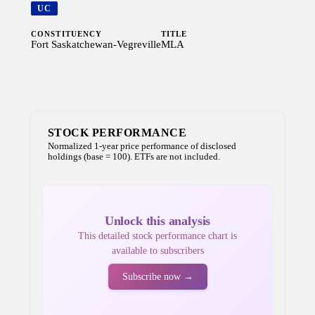
UC
CONSTITUENCY
TITLE
Fort Saskatchewan-Vegreville
MLA
STOCK PERFORMANCE
Normalized 1-year price performance of disclosed
holdings (base = 100). ETFs are not included.
Unlock this analysis
This detailed stock performance chart is
available to subscribers
Subscribe now →