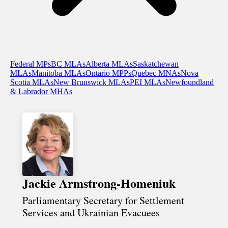
Federal MPs
BC MLAs
Alberta MLAs
Saskatchewan
MLAs
Manitoba MLAs
Ontario MPPs
Quebec MNAs
Nova
Scotia MLAs
New Brunswick MLAs
PEI MLAs
Newfoundland
& Labrador MHAs
Jackie Armstrong-Homeniuk
Parliamentary Secretary for Settlement
Services and Ukrainian Evacuees