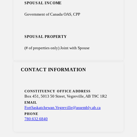
SPOUSAL INCOME
Government of Canada OAS, CPP
SPOUSAL PROPERTY
(# of properties only) Joint with Spouse
CONTACT INFORMATION
CONSTITUENCY OFFICE ADDRESS
Box 451, 5013 50 Street, Vegreville, AB T9C 1R2
EMAIL
FortSaskatchewan.Vegreville@assembly.ab.ca
PHONE
780.632.6840