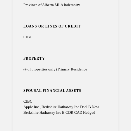
Province of Alberta MLA Indemnity
LOANS OR LINES OF CREDIT
CIBC
PROPERTY
(# of properties only) Primary Residence
SPOUSAL FINANCIAL ASSETS
CIBC
Apple Inc., Berkshire Hathaway Inc Decl B New.
Berkshire Hathaway Inc B CDR CAD Hedged