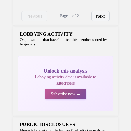
Previous
Page 1 of 2
Next
LOBBYING ACTIVITY
Organizations that have lobbied this member, sorted by
frequency
Unlock this analysis
Lobbying activity data is available to
subscribers
Subscribe now →
PUBLIC DISCLOSURES
Financial and ethics disclosures filed with the registry