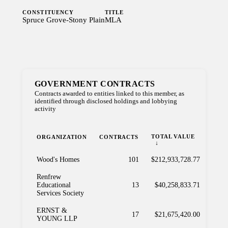
CONSTITUENCY
TITLE
Spruce Grove-Stony Plain
MLA
GOVERNMENT CONTRACTS
Contracts awarded to entities linked to this member, as
identified through disclosed holdings and lobbying
activity
TOTAL VALUE
ORGANIZATION
CONTRACTS
Wood's Homes
101
$212,933,728.77
Renfrew
Educational
13
$40,258,833.71
Services Society
ERNST &
17
$21,675,420.00
YOUNG LLP