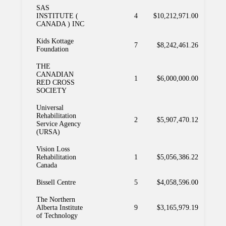
SAS
INSTITUTE (
4
$10,212,971.00
CANADA ) INC
Kids Kottage
7
$8,242,461.26
Foundation
THE
CANADIAN
1
$6,000,000.00
RED CROSS
SOCIETY
Universal
Rehabilitation
2
$5,907,470.12
Service Agency
(URSA)
Vision Loss
Rehabilitation
1
$5,056,386.22
Canada
Bissell Centre
5
$4,058,596.00
The Northern
Alberta Institute
9
$3,165,979.19
of Technology