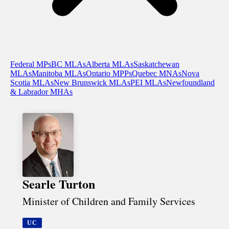
Federal MPs
BC MLAs
Alberta MLAs
Saskatchewan
MLAs
Manitoba MLAs
Ontario MPPs
Quebec MNAs
Nova
Scotia MLAs
New Brunswick MLAs
PEI MLAs
Newfoundland
& Labrador MHAs
Searle Turton
Minister of Children and Family Services
UC