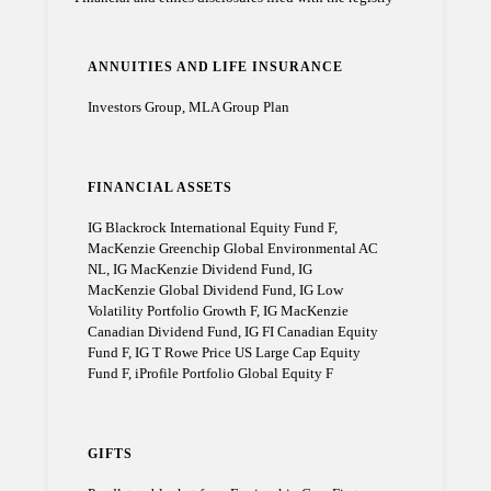
ANNUITIES AND LIFE INSURANCE
Investors Group, MLA Group Plan
FINANCIAL ASSETS
IG Blackrock International Equity Fund F,
MacKenzie Greenchip Global Environmental AC
NL, IG MacKenzie Dividend Fund, IG
MacKenzie Global Dividend Fund, IG Low
Volatility Portfolio Growth F, IG MacKenzie
Canadian Dividend Fund, IG FI Canadian Equity
Fund F, IG T Rowe Price US Large Cap Equity
Fund F, iProfile Portfolio Global Equity F
GIFTS