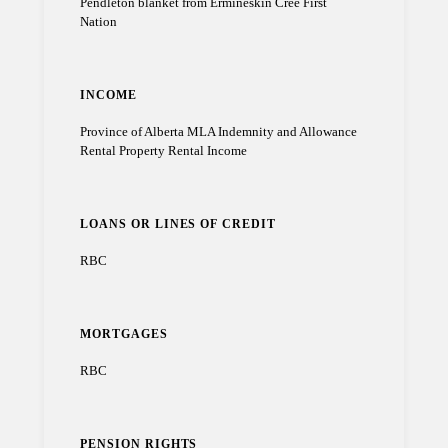
Pendleton blanket from Ermineskin Cree First
Nation
INCOME
Province of Alberta MLA Indemnity and Allowance
Rental Property Rental Income
LOANS OR LINES OF CREDIT
RBC
MORTGAGES
RBC
PENSION RIGHTS