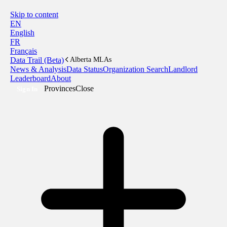
Skip to content
EN
English
FR
Français
Data Trail (Beta)
Alberta MLAs
News & Analysis
Data Status
Organization Search
Landlord
Leaderboard
About
Provinces
Close
Sign In