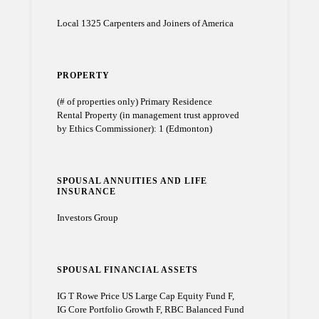
Local 1325 Carpenters and Joiners of America
PROPERTY
(# of properties only) Primary Residence
Rental Property (in management trust approved
by Ethics Commissioner): 1 (Edmonton)
SPOUSAL ANNUITIES AND LIFE
INSURANCE
Investors Group
SPOUSAL FINANCIAL ASSETS
IG T Rowe Price US Large Cap Equity Fund F,
IG Core Portfolio Growth F, RBC Balanced Fund