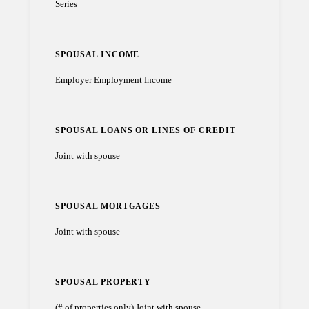
Series
SPOUSAL INCOME
Employer Employment Income
SPOUSAL LOANS OR LINES OF CREDIT
Joint with spouse
SPOUSAL MORTGAGES
Joint with spouse
SPOUSAL PROPERTY
(# of properties only) Joint with spouse