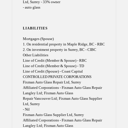
Ltd, Surrey - 33% owner
- auto glass
LIABILITIES
Mortgages (Spouse)
1. On residential property in Maple Ridge, BC - RBC
2. On investment property in Surrey, BC - CIBC
Other Liabilities
Line of Credit (Member & Spouse) - RBC
Line of Credit (Member & Spouse) - TD
Line of Credit (Spouse) - Coast Capital
CONTROLLED PRIVATE CORPORATIONS
Fixman Auto Glass Repair Ltd, Surrey
Affiliated Corporations - Fixman Auto Glass Repair
Langley Ltd; Fixman Auto Glass
Repair Vancouver Ltd; Fixman Auto Glass Supplier
Ltd, Surrey
- Nil
Fixman Auto Glass Supplier Ltd, Surrey
Affiliated Corporations - Fixman Auto Glass Repair
Langley Ltd; Fixman Auto Glass