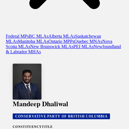
Federal MPs
BC MLAs
Alberta MLAs
Saskatchewan
MLAs
Manitoba MLAs
Ontario MPPs
Quebec MNAs
Nova
Scotia MLAs
New Brunswick MLAs
PEI MLAs
Newfoundland
& Labrador MHAs
Mandeep Dhaliwal
CONSERVATIVE PARTY OF BRITISH COLUMBIA
CONSTITUENCY
TITLE