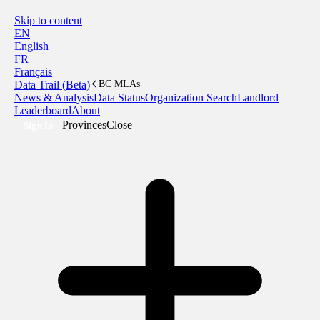
Skip to content
EN
English
FR
Français
Data Trail (Beta)
BC MLAs
News & Analysis
Data Status
Organization Search
Landlord
Leaderboard
About
Provinces
Close
Sign In