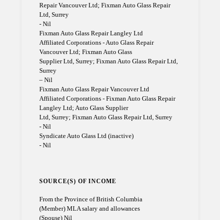
Repair Vancouver Ltd; Fixman Auto Glass Repair
Ltd, Surrey
- Nil
Fixman Auto Glass Repair Langley Ltd
Affiliated Corporations - Auto Glass Repair
Vancouver Ltd; Fixman Auto Glass
Supplier Ltd, Surrey; Fixman Auto Glass Repair Ltd,
Surrey
– Nil
Fixman Auto Glass Repair Vancouver Ltd
Affiliated Corporations - Fixman Auto Glass Repair
Langley Ltd; Auto Glass Supplier
Ltd, Surrey; Fixman Auto Glass Repair Ltd, Surrey
- Nil
Syndicate Auto Glass Ltd (inactive)
- Nil
SOURCE(S) OF INCOME
From the Province of British Columbia
(Member) MLA salary and allowances
(Spouse) Nil