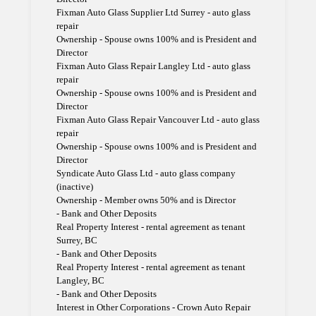
Fixman Auto Glass Supplier Ltd Surrey - auto glass
repair
Ownership - Spouse owns 100% and is President and
Director
Fixman Auto Glass Repair Langley Ltd - auto glass
repair
Ownership - Spouse owns 100% and is President and
Director
Fixman Auto Glass Repair Vancouver Ltd - auto glass
repair
Ownership - Spouse owns 100% and is President and
Director
Syndicate Auto Glass Ltd - auto glass company
(inactive)
Ownership - Member owns 50% and is Director
- Bank and Other Deposits
Real Property Interest - rental agreement as tenant
Surrey, BC
- Bank and Other Deposits
Real Property Interest - rental agreement as tenant
Langley, BC
- Bank and Other Deposits
Interest in Other Corporations - Crown Auto Repair