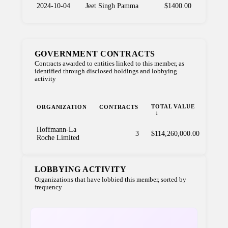
2024-10-04
Jeet Singh Pamma
$1400.00
GOVERNMENT CONTRACTS
Contracts awarded to entities linked to this member, as
identified through disclosed holdings and lobbying
activity
TOTAL VALUE
ORGANIZATION
CONTRACTS
Hoffmann-La
3
$114,260,000.00
Roche Limited
LOBBYING ACTIVITY
Organizations that have lobbied this member, sorted by
frequency