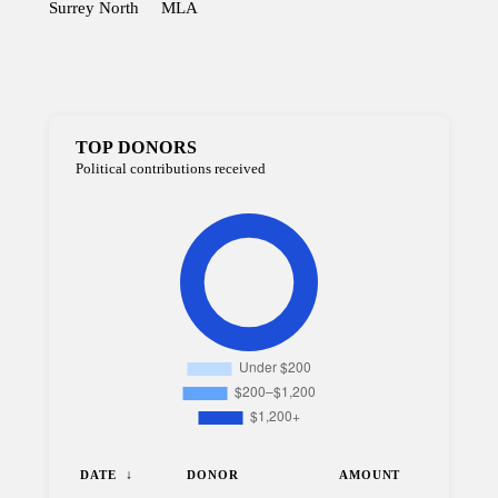
Surrey North
MLA
TOP DONORS
Political contributions received
DATE
DONOR
AMOUNT