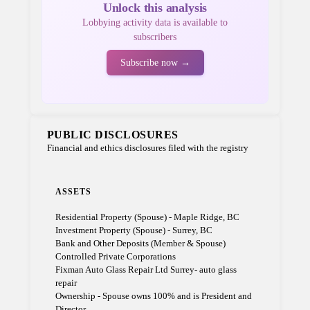
Unlock this analysis
Lobbying activity data is available to
subscribers
Subscribe now →
PUBLIC DISCLOSURES
Financial and ethics disclosures filed with the registry
ASSETS
Residential Property (Spouse) - Maple Ridge, BC
Investment Property (Spouse) - Surrey, BC
Bank and Other Deposits (Member & Spouse)
Controlled Private Corporations
Fixman Auto Glass Repair Ltd Surrey- auto glass
repair
Ownership - Spouse owns 100% and is President and
Director