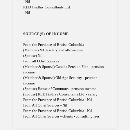
- Nil
KLD Findlay Consultants Ltd.
- Nil
SOURCE(S) OF INCOME
From the Province of British Columbia
(Member) MLA salary and allowances
(Spouse) Nil
From all Other Sources
(Member & Spouse) Canada Pension Plan - pension
income
(Member & Spouse) Old Age Security - pension
income
(Spouse) House of Commons - pension income
(Spouse) KLD Findlay Consultants Ltd. - salary
From the Province of British Columbia - Nil
From All Other Sources - Nil
From the Province of British Columbia - Nil
From All Other Sources - clients - consulting fees