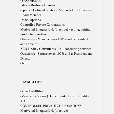
- stock options
Private Business Interests
(Spouse) Colossal Strategic Minerals Inc - Advisory
Board Member
- stock options
Controlled Private Corporations
Motivated Energies Ltd. (inactive) - acting, writing,
producing services
Ownership - Member owns 100% and is President
and Director
KLD Findlay Consultants Ltd. - consulting services
Ownership - Spouse owns 100% and is President and
Director
- Nil
LIABILITIES
Other Liabilities
(Member & Spouse) Home Equity Line of Credit -
TD
CONTROLLED PRIVATE CORPORATIONS
Motivated Energies Ltd. (inactive)