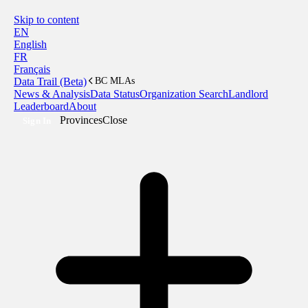
Skip to content
EN
English
FR
Français
Data Trail (Beta)
BC MLAs
News & Analysis
Data Status
Organization Search
Landlord
Leaderboard
About
Provinces
Close
Sign In