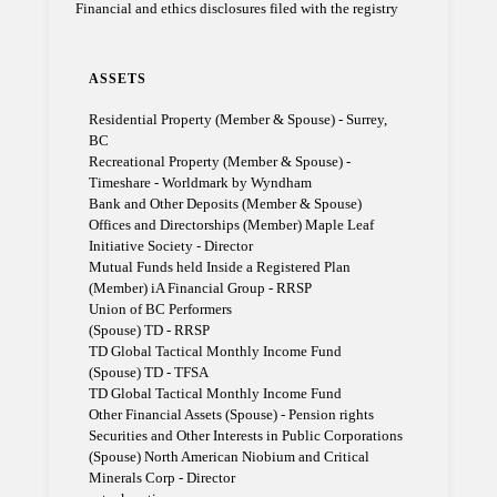
Financial and ethics disclosures filed with the registry
ASSETS
Residential Property (Member & Spouse) - Surrey,
BC
Recreational Property (Member & Spouse) -
Timeshare - Worldmark by Wyndham
Bank and Other Deposits (Member & Spouse)
Offices and Directorships (Member) Maple Leaf
Initiative Society - Director
Mutual Funds held Inside a Registered Plan
(Member) iA Financial Group - RRSP
Union of BC Performers
(Spouse) TD - RRSP
TD Global Tactical Monthly Income Fund
(Spouse) TD - TFSA
TD Global Tactical Monthly Income Fund
Other Financial Assets (Spouse) - Pension rights
Securities and Other Interests in Public Corporations
(Spouse) North American Niobium and Critical
Minerals Corp - Director