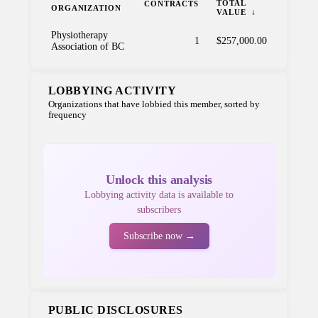
TOTAL
CONTRACTS
ORGANIZATION
VALUE
Physiotherapy
1
$257,000.00
Association of BC
LOBBYING ACTIVITY
Organizations that have lobbied this member, sorted by
frequency
Unlock this analysis
Lobbying activity data is available to
subscribers
Subscribe now →
PUBLIC DISCLOSURES