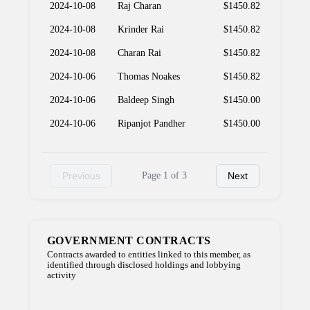
2024-10-08
Raj Charan
$1450.82
2024-10-08
Krinder Rai
$1450.82
2024-10-08
Charan Rai
$1450.82
2024-10-06
Thomas Noakes
$1450.82
2024-10-06
Baldeep Singh
$1450.00
2024-10-06
Ripanjot Pandher
$1450.00
Previous
Page 1 of 3
Next
GOVERNMENT CONTRACTS
Contracts awarded to entities linked to this member, as
identified through disclosed holdings and lobbying
activity