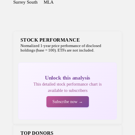
Surrey South
MLA
STOCK PERFORMANCE
Normalized 1-year price performance of disclosed
holdings (base = 100). ETFs are not included.
Unlock this analysis
This detailed stock performance chart is
available to subscribers
Subscribe now →
TOP DONORS