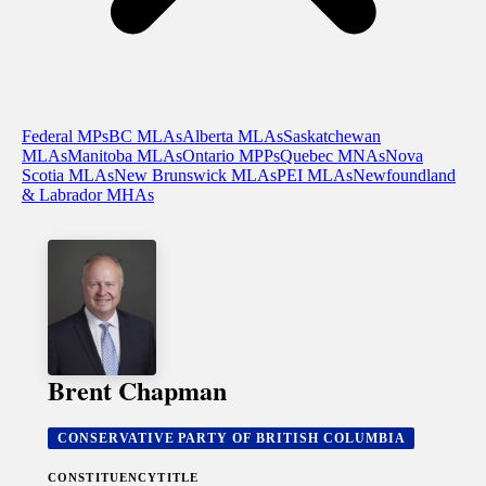
Federal MPs
BC MLAs
Alberta MLAs
Saskatchewan
MLAs
Manitoba MLAs
Ontario MPPs
Quebec MNAs
Nova
Scotia MLAs
New Brunswick MLAs
PEI MLAs
Newfoundland
& Labrador MHAs
Brent Chapman
CONSERVATIVE PARTY OF BRITISH COLUMBIA
CONSTITUENCY
TITLE