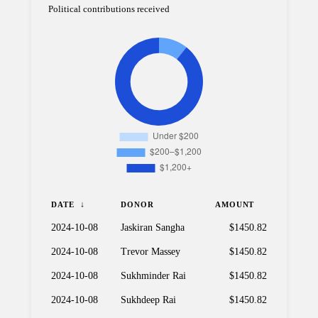
Political contributions received
DATE
DONOR
AMOUNT
2024-10-08
Jaskiran Sangha
$1450.82
2024-10-08
Trevor Massey
$1450.82
2024-10-08
Sukhminder Rai
$1450.82
2024-10-08
Sukhdeep Rai
$1450.82