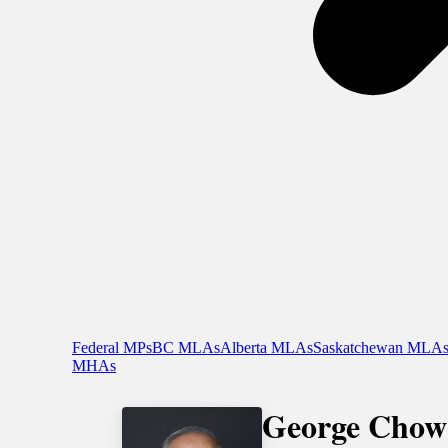
Federal MPs
BC MLAs
Alberta MLAs
Saskatchewan MLA
MHAs
George Chow