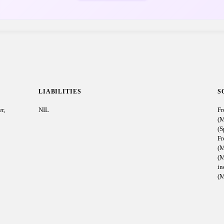
LIABILITIES
S
r,
NIL
Fr
(M
(S
Fr
(M
(M
i
(M