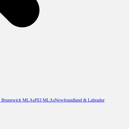
 Brunswick MLAs
PEI MLAs
Newfoundland & Labrador