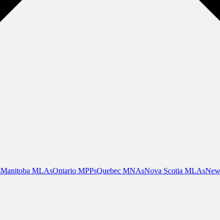
s
Manitoba MLAs
Ontario MPPs
Quebec MNAs
Nova Scotia MLAs
New