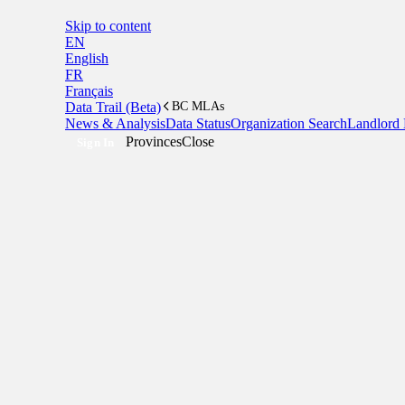
Skip to content
EN
English
FR
Français
Data Trail (Beta)
BC MLAs
News & Analysis
Data Status
Organization Search
Landlord 
Provinces
Close
Sign In