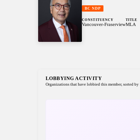
BC NDP
CONSTITUENCY
TITLE
Vancouver-Fraserview
MLA
LOBBYING ACTIVITY
Organizations that have lobbied this member, sorted by