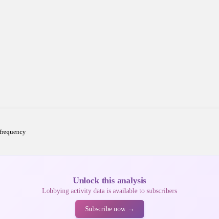
 frequency
Unlock this analysis
Lobbying activity data is available to subscribers
Subscribe now →