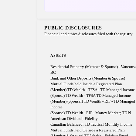
PUBLIC DISCLOSURES
Financial and ethics disclosures filed with the registry
ASSETS
Residential Property (Member & Spouse) - Vancouve
BC
Bank and Other Deposits (Member & Spouse)
Mutual Funds held Inside a Registered Plan
(Member) TD Wealth - TFSA - TD Managed Income
(Spouse) TD Wealth - TFSA TD Managed Income
(Member) (Spousal) TD Wealth - RIF - TD Managed
Income
(Spouse) TD Wealth - RIF - Money Market; TD N.
American Dividend; Fidelity
Canadian Balanced; TD Tactical Monthly Income
Mutual Funds held Outside a Registered Plan
(Member & Spouse) TD Wealth - Fidelity Fixed