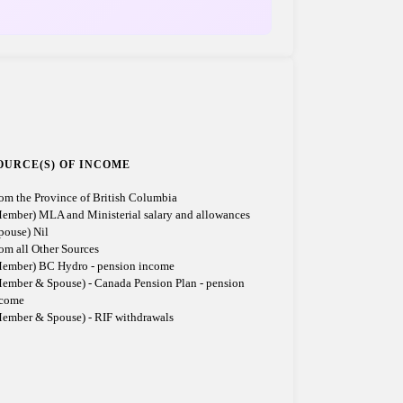
OURCE(S) OF INCOME
om the Province of British Columbia
ember) MLA and Ministerial salary and allowances
pouse) Nil
om all Other Sources
ember) BC Hydro - pension income
ember & Spouse) - Canada Pension Plan - pension
ncome
ember & Spouse) - RIF withdrawals