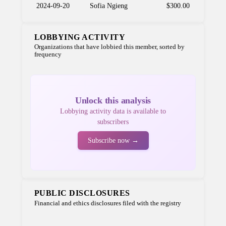
2024-09-20
Sofia Ngieng
$300.00
LOBBYING ACTIVITY
Organizations that have lobbied this member, sorted by
frequency
Unlock this analysis
Lobbying activity data is available to
subscribers
Subscribe now →
PUBLIC DISCLOSURES
Financial and ethics disclosures filed with the registry