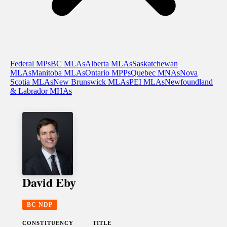
Federal MPs
BC MLAs
Alberta MLAs
Saskatchewan
MLAs
Manitoba MLAs
Ontario MPPs
Quebec MNAs
Nova
Scotia MLAs
New Brunswick MLAs
PEI MLAs
Newfoundland
& Labrador MHAs
David Eby
BC NDP
CONSTITUENCY
TITLE