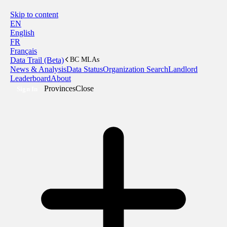
Skip to content
EN
English
FR
Français
Data Trail (Beta)
BC MLAs
News & Analysis
Data Status
Organization Search
Landlord
Leaderboard
About
Provinces
Close
Sign In