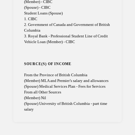
(Member) - CIBC
(Spouse) - CIBC
Student Loans (Spouse)
1. CIBC
2. Government of Canada and Government of British
Columbia
3. Royal Bank - Professional Student Line of Credit
Vehicle Loan (Member) - CIBC
SOURCE(S) OF INCOME
From the Province of British Columbia
(Member) MLA and Premier’s salary and allowances
(Spouse) Medical Services Plan - Fees for Services
From all Other Sources
(Member) Nil
(Spouse) University of British Columbia - part time
salary