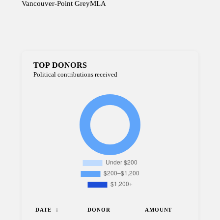
Vancouver-Point Grey
MLA
TOP DONORS
Political contributions received
DATE
DONOR
AMOUNT