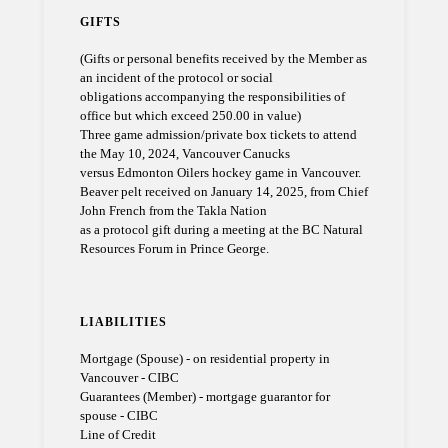
GIFTS
(Gifts or personal benefits received by the Member as
an incident of the protocol or social
obligations accompanying the responsibilities of
office but which exceed 250.00 in value)
Three game admission/private box tickets to attend
the May 10, 2024, Vancouver Canucks
versus Edmonton Oilers hockey game in Vancouver.
Beaver pelt received on January 14, 2025, from Chief
John French from the Takla Nation
as a protocol gift during a meeting at the BC Natural
Resources Forum in Prince George.
LIABILITIES
Mortgage (Spouse) - on residential property in
Vancouver - CIBC
Guarantees (Member) - mortgage guarantor for
spouse - CIBC
Line of Credit