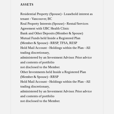
ASSETS
Residential Property (Spouse) - Leasehold interest as
tenant - Vancouver, BC
Real Property Interests (Spouse) - Rental/Services
Agreement with UBC Health Clinic
Bank and Other Deposits (Member & Spouse)
Mutual Funds held Inside a Registered Plan
(Member & Spouse) - RRSP, TFSA, RESP
Hold Mail Account - Holdings within the Plan - All
trading discretionary,
administered by an Investment Advisor. Prior advice
and contents of portfolio
not disclosed to the Member.
Other Investments held Inside a Registered Plan
(Member & Spouse) - RRSP
Hold Mail Account - Holdings within the Plan - All
trading discretionary,
administered by an Investment Advisor. Prior advice
and contents of portfolio
not disclosed to the Member.