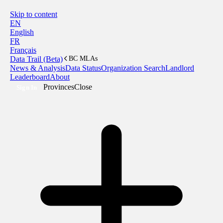
Skip to content
EN
English
FR
Français
Data Trail (Beta)
BC MLAs
News & Analysis
Data Status
Organization Search
Landlord
Leaderboard
About
Provinces
Close
Sign In