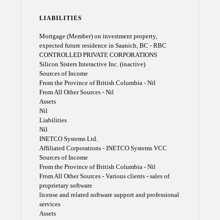
LIABILITIES
Mortgage (Member) on investment property,
expected future residence in Saanich, BC - RBC
CONTROLLED PRIVATE CORPORATIONS
Silicon Sisters Interactive Inc. (inactive)
Sources of Income
From the Province of British Columbia - Nil
From All Other Sources - Nil
Assets
Nil
Liabilities
Nil
INETCO Systems Ltd.
Affiliated Corporations - INETCO Systems VCC
Sources of Income
From the Province of British Columbia - Nil
From All Other Sources - Various clients - sales of
proprietary software
license and related software support and professional
services
Assets