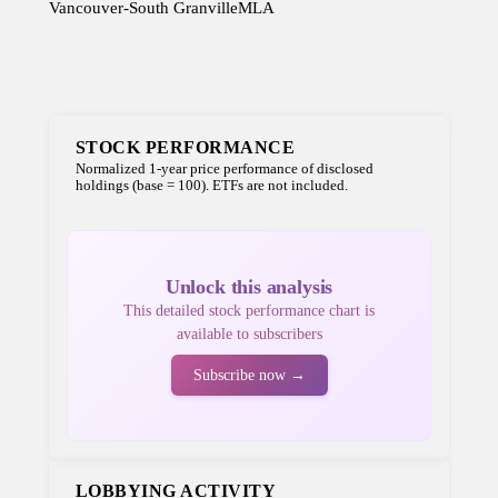
Vancouver-South Granville
MLA
STOCK PERFORMANCE
Normalized 1-year price performance of disclosed
holdings (base = 100). ETFs are not included.
Unlock this analysis
This detailed stock performance chart is
available to subscribers
Subscribe now →
LOBBYING ACTIVITY