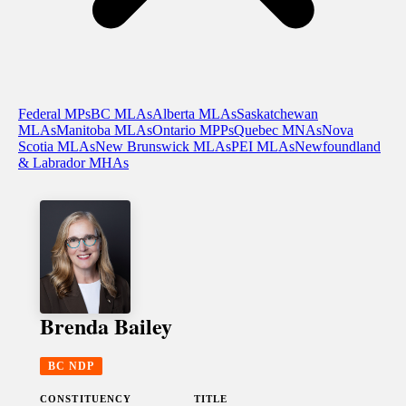
Federal MPs
BC MLAs
Alberta MLAs
Saskatchewan
MLAs
Manitoba MLAs
Ontario MPPs
Quebec MNAs
Nova
Scotia MLAs
New Brunswick MLAs
PEI MLAs
Newfoundland
& Labrador MHAs
Brenda Bailey
BC NDP
CONSTITUENCY
TITLE