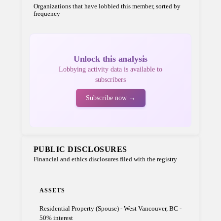
Organizations that have lobbied this member, sorted by
frequency
Unlock this analysis
Lobbying activity data is available to
subscribers
Subscribe now →
PUBLIC DISCLOSURES
Financial and ethics disclosures filed with the registry
ASSETS
Residential Property (Spouse) - West Vancouver, BC -
50% interest