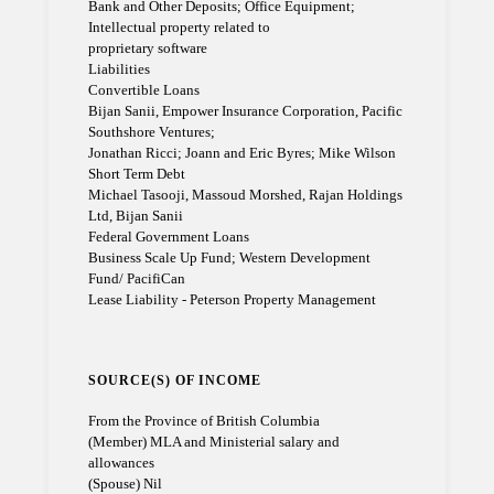
Bank and Other Deposits; Office Equipment;
Intellectual property related to
proprietary software
Liabilities
Convertible Loans
Bijan Sanii, Empower Insurance Corporation, Pacific
Southshore Ventures;
Jonathan Ricci; Joann and Eric Byres; Mike Wilson
Short Term Debt
Michael Tasooji, Massoud Morshed, Rajan Holdings
Ltd, Bijan Sanii
Federal Government Loans
Business Scale Up Fund; Western Development
Fund/ PacifiCan
Lease Liability - Peterson Property Management
SOURCE(S) OF INCOME
From the Province of British Columbia
(Member) MLA and Ministerial salary and
allowances
(Spouse) Nil