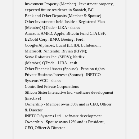
Investment Property (Member) - Investment property,
expected future residence in Saanich, BC
Bank and Other Deposits (Member & Spouse)
Other Investments held Inside a Registered Plan
(Member) QTrade - LIRA - shares
Amazon; AMPD; Apple; Bitcoin Fund Cl A USF;
B2Gold Corp; BMO; Boeing; Ford;
Google/Alphabet; Lucid (LCID); Lululemon;
Microsoft; Nintendo; Rivian (RIVN);
Serve Robotics Inc. (SERV); Netflix
(Member) QTrade - LIRA - cash
Other Financial Assets (Spouse) - Pension rights
Private Business Interests (Spouse) - INETCO
Systems VCC - shares
Controlled Private Corporations
Silicon Sister Interactive Inc. - software development
(inactive)
Ownership - Member owns 50% and is CEO, Officer
& Director
INETCO Systems Ltd. - software development
Ownership - Spouse owns 12% and is President,
CEO, Officer & Director