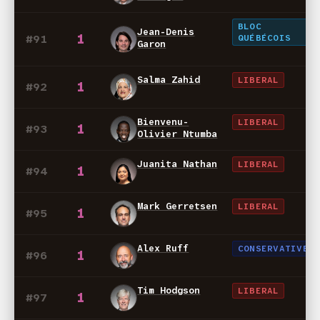
BLOC
Jean-Denis
1
#91
QUÉBÉCOIS
Garon
Salma Zahid
LIBERAL
1
#92
Bienvenu-
LIBERAL
1
#93
Olivier Ntumba
Juanita Nathan
LIBERAL
1
#94
Mark Gerretsen
LIBERAL
1
#95
Alex Ruff
CONSERVATIVE
1
#96
Tim Hodgson
LIBERAL
1
#97