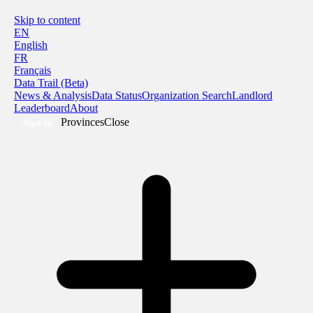
Skip to content
EN
English
FR
Français
Data Trail (Beta)
News & Analysis
Data Status
Organization Search
Landlord
Leaderboard
About
Provinces
Close
Sign In