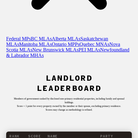
Federal MPs
BC MLAs
Alberta MLAs
Saskatchewan
MLAs
Manitoba MLAs
Ontario MPPs
Quebec MNAs
Nova
Scotia MLAs
New Brunswick MLAs
PEI MLAs
Newfoundland
& Labrador MHAs
LANDLORD
LEADERBOARD
Members of government ranked by disclosed non-primary residential properties, including family and spousal
holdings.
Score = 1 point for every property owned by the member or their spouse, excluding primary residence.
Scores may change as methodology is refined.
RANK
SCORE
NAME
PARTY