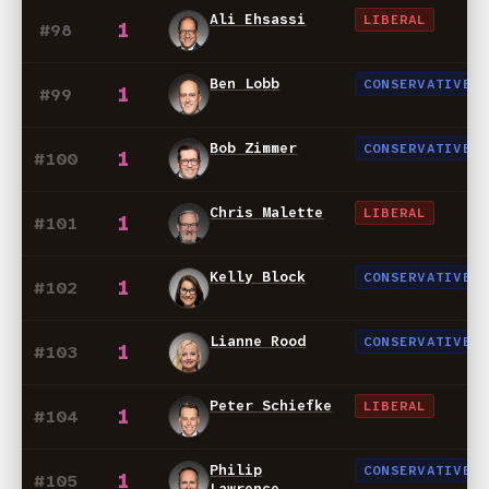
Ali Ehsassi
LIBERAL
1
#98
Ben Lobb
CONSERVATIVE
1
#99
Bob Zimmer
CONSERVATIVE
1
#100
Chris Malette
LIBERAL
1
#101
Kelly Block
CONSERVATIVE
1
#102
Lianne Rood
CONSERVATIVE
1
#103
Peter Schiefke
LIBERAL
1
#104
Philip
CONSERVATIVE
1
#105
Lawrence