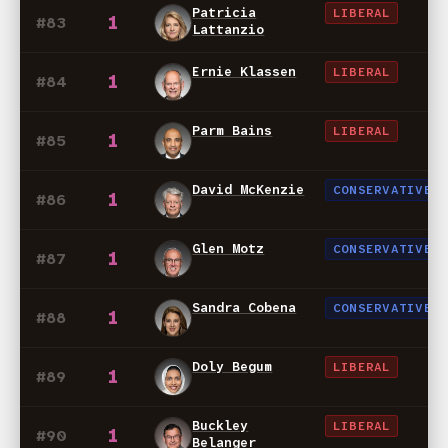
Patricia
LIBERAL
1
#83
Lattanzio
Ernie Klassen
LIBERAL
1
#84
Parm Bains
LIBERAL
1
#85
David McKenzie
CONSERVATIVE
1
#86
Glen Motz
CONSERVATIVE
1
#87
Sandra Cobena
CONSERVATIVE
1
#88
Doly Begum
LIBERAL
1
#89
Buckley
LIBERAL
1
#90
Belanger