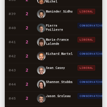
Michel
Maninder Sidhu
LIBERAL
2
#39
Pierre
CONSERVATIVE
2
#40
Poilievre
Marie-France
LIBERAL
2
#41
Lalonde
Richard Martel
CONSERVATIVE
2
#42
Sean Casey
LIBERAL
2
#43
Shannon Stubbs
CONSERVATIVE
2
#44
Jason Groleau
CONSERVATIVE
2
#45