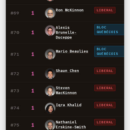
Ron McKinnon
LIBERAL
1
#69
BLOC
Alexis
1
#70
QUÉBÉCOIS
Brunelle-
Duceppe
BLOC
Mario Beaulieu
1
#71
QUÉBÉCOIS
Shaun Chen
LIBERAL
1
#72
Steven
LIBERAL
1
#73
MacKinnon
Iqra Khalid
LIBERAL
1
#74
Nathaniel
LIBERAL
1
#75
Erskine-Smith