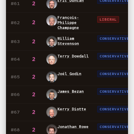
Eric Duncan
CONSERVATIVE
2
#61
François-
LIBERAL
2
#62
Philippe
Champagne
William
CONSERVATIVE
2
#63
Stevenson
Terry Dowdall
CONSERVATIVE
2
#64
Joël Godin
CONSERVATIVE
2
#65
James Bezan
CONSERVATIVE
2
#66
Kerry Diotte
CONSERVATIVE
2
#67
Jonathan Rowe
CONSERVATIVE
2
#68