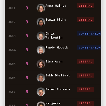
Anna Gainey
LIBERAL
3
#31
Sonia Sidhu
LIBERAL
3
#32
Chris
CONSERVATIVE
3
#33
Warkentin
Randy Hoback
CONSERVATIVE
3
#34
Sima Acan
LIBERAL
3
#35
Sukh Dhaliwal
LIBERAL
3
#36
Peter Fonseca
LIBERAL
3
#37
Marjorie
LIBERAL
2
#38