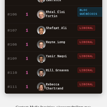
BLOC
Rhéal Éloi
1
#106
QUÉBÉCOIS
Fortin
Shafqat Ali
LIBERAL
1
#107
Wayne Long
LIBERAL
1
#108
Yasir Naqvi
LIBERAL
1
#109
Will Greaves
LIBERAL
1
#110
Rebecca
LIBERAL
1
#111
Chartrand