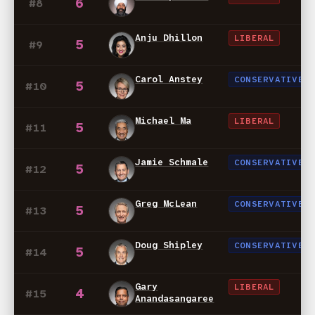
6
#8
Anju Dhillon
LIBERAL
5
#9
Carol Anstey
CONSERVATIVE
5
#10
Michael Ma
LIBERAL
5
#11
Jamie Schmale
CONSERVATIVE
5
#12
Greg McLean
CONSERVATIVE
5
#13
Doug Shipley
CONSERVATIVE
5
#14
Gary
LIBERAL
4
#15
Anandasangaree