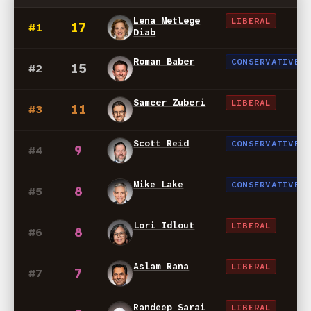
Lena Metlege
LIBERAL
17
#1
Diab
Roman Baber
CONSERVATIVE
15
#2
Sameer Zuberi
LIBERAL
11
#3
Scott Reid
CONSERVATIVE
9
#4
Mike Lake
CONSERVATIVE
8
#5
Lori Idlout
LIBERAL
8
#6
Aslam Rana
LIBERAL
7
#7
Randeep Sarai
LIBERAL