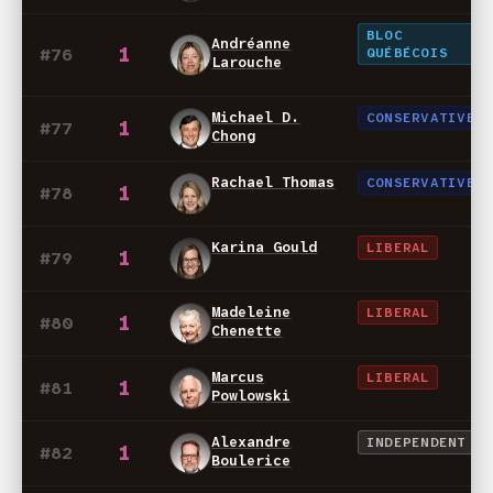
BLOC
Andréanne
1
#76
QUÉBÉCOIS
Larouche
Michael D.
CONSERVATIVE
1
#77
Chong
Rachael Thomas
CONSERVATIVE
1
#78
Karina Gould
LIBERAL
1
#79
Madeleine
LIBERAL
1
#80
Chenette
Marcus
LIBERAL
1
#81
Powlowski
Alexandre
INDEPENDENT
1
#82
Boulerice