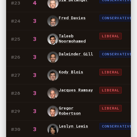
CONSERVATIVE
4
#23
Fred Davies
CONSERVATIVE
3
#24
Taleeb
LIBERAL
3
#25
Noormohamed
Dalwinder Gill
CONSERVATIVE
3
#26
Kody Blois
LIBERAL
3
#27
Jacques Ramsay
LIBERAL
3
#28
Gregor
LIBERAL
3
#29
Robertson
Leslyn Lewis
CONSERVATIVE
3
#30