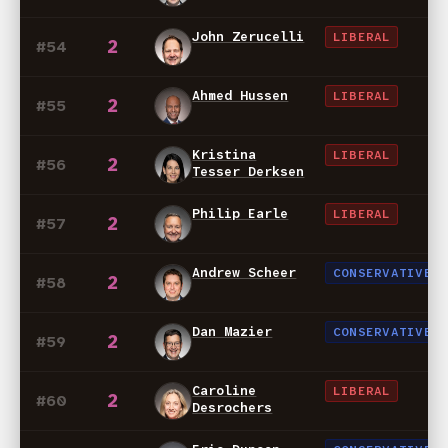
John Zerucelli
LIBERAL
2
#54
Ahmed Hussen
LIBERAL
2
#55
Kristina
LIBERAL
2
#56
Tesser Derksen
Philip Earle
LIBERAL
2
#57
Andrew Scheer
CONSERVATIVE
2
#58
Dan Mazier
CONSERVATIVE
2
#59
Caroline
LIBERAL
2
#60
Desrochers