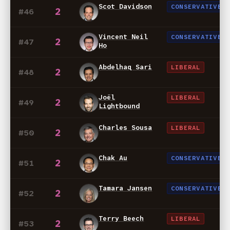
Scot Davidson
CONSERVATIVE
2
#46
Vincent Neil
CONSERVATIVE
2
#47
Ho
Abdelhaq Sari
LIBERAL
2
#48
Joël
LIBERAL
2
#49
Lightbound
Charles Sousa
LIBERAL
2
#50
Chak Au
CONSERVATIVE
2
#51
Tamara Jansen
CONSERVATIVE
2
#52
Terry Beech
LIBERAL
2
#53