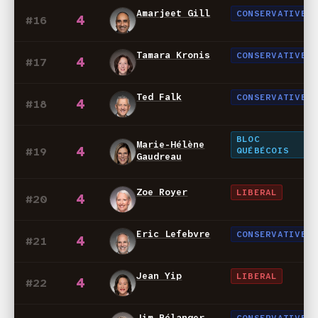
Amarjeet Gill
CONSERVATIVE
4
#16
Tamara Kronis
CONSERVATIVE
4
#17
Ted Falk
CONSERVATIVE
4
#18
BLOC
Marie-Hélène
4
#19
QUÉBÉCOIS
Gaudreau
Zoe Royer
LIBERAL
4
#20
Eric Lefebvre
CONSERVATIVE
4
#21
Jean Yip
LIBERAL
4
#22
Jim Bélanger