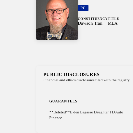
PC
CONSTITUENCY
TITLE
Dawson Trail
MLA
PUBLIC DISCLOSURES
Financial and ethics disclosures filed with the registry
GUARANTEES
**Deleted**E den Lagassé Daughter TD Auto
Finance