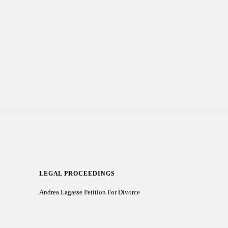
LEGAL PROCEEDINGS
Andrea Lagasse Petition For Divorce