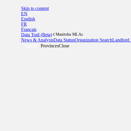
Skip to content
EN
English
FR
Français
Data Trail (Beta)
Manitoba MLAs
News & Analysis
Data Status
Organization Search
Landlord 
Provinces
Close
Sign In