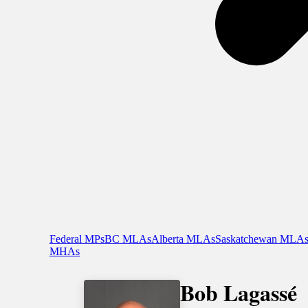
Federal MPs
BC MLAs
Alberta MLAs
Saskatchewan MLA
MHAs
Bob Lagassé