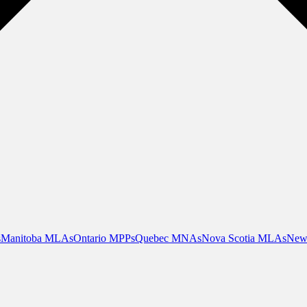
s
Manitoba MLAs
Ontario MPPs
Quebec MNAs
Nova Scotia MLAs
New