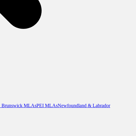
 Brunswick MLAs
PEI MLAs
Newfoundland & Labrador