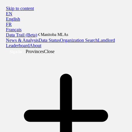
Skip to content
EN
English
FR
Français
Data Trail (Beta)
Manitoba MLAs
News & Analysis
Data Status
Organization Search
Landlord
Leaderboard
About
Provinces
Close
Sign In