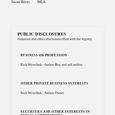
Swan River
MLA
PUBLIC DISCLOSURES
Financial and ethics disclosures filed with the registry
BUSINESS OR PROFESSION
Rick Wowchuk - Antlers Buy and sell antlers
OTHER PRIVATE BUSINESS INTERESTS
Rick Wowchuk - Antlers Owner
SECURITIES AND OTHER INTERESTS IN