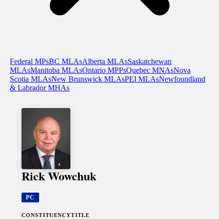
Federal MPs
BC MLAs
Alberta MLAs
Saskatchewan
MLAs
Manitoba MLAs
Ontario MPPs
Quebec MNAs
Nova
Scotia MLAs
New Brunswick MLAs
PEI MLAs
Newfoundland
& Labrador MHAs
Rick Wowchuk
PC
CONSTITUENCY
TITLE