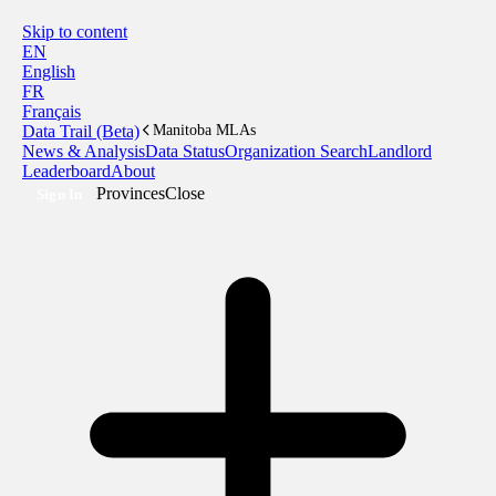
Skip to content
EN
English
FR
Français
Data Trail (Beta)
Manitoba MLAs
News & Analysis
Data Status
Organization Search
Landlord
Leaderboard
About
Provinces
Close
Sign In