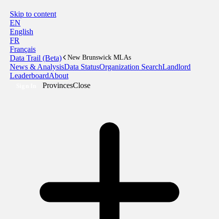
Skip to content
EN
English
FR
Français
Data Trail (Beta)
New Brunswick MLAs
News & Analysis
Data Status
Organization Search
Landlord
Leaderboard
About
Provinces
Close
Sign In