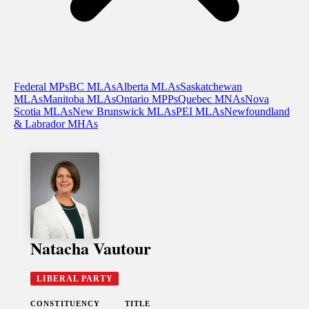
Federal MPs
BC MLAs
Alberta MLAs
Saskatchewan
MLAs
Manitoba MLAs
Ontario MPPs
Quebec MNAs
Nova
Scotia MLAs
New Brunswick MLAs
PEI MLAs
Newfoundland
& Labrador MHAs
Natacha Vautour
LIBERAL PARTY
CONSTITUENCY
TITLE