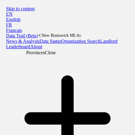
Skip to content
EN
English
FR
Français
Data Trail (Beta)
New Brunswick MLAs
News & Analysis
Data Status
Organization Search
Landlord
Leaderboard
About
Provinces
Close
Sign In