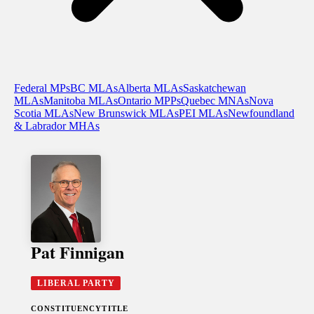
Federal MPs
BC MLAs
Alberta MLAs
Saskatchewan
MLAs
Manitoba MLAs
Ontario MPPs
Quebec MNAs
Nova
Scotia MLAs
New Brunswick MLAs
PEI MLAs
Newfoundland
& Labrador MHAs
Pat Finnigan
LIBERAL PARTY
CONSTITUENCY
TITLE