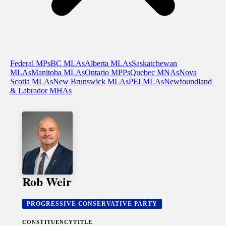
Federal MPs
BC MLAs
Alberta MLAs
Saskatchewan
MLAs
Manitoba MLAs
Ontario MPPs
Quebec MNAs
Nova
Scotia MLAs
New Brunswick MLAs
PEI MLAs
Newfoundland
& Labrador MHAs
Rob Weir
PROGRESSIVE CONSERVATIVE PARTY
CONSTITUENCY
TITLE