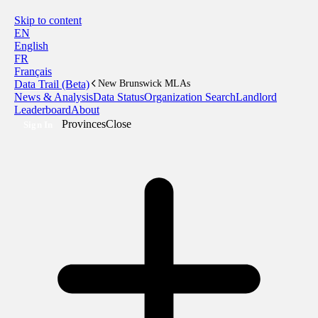
Skip to content
EN
English
FR
Français
Data Trail (Beta)
New Brunswick MLAs
News & Analysis
Data Status
Organization Search
Landlord
Leaderboard
About
Provinces
Close
Sign In