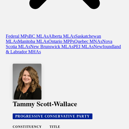
Federal MPs
BC MLAs
Alberta MLAs
Saskatchewan
MLAs
Manitoba MLAs
Ontario MPPs
Quebec MNAs
Nova
Scotia MLAs
New Brunswick MLAs
PEI MLAs
Newfoundland
& Labrador MHAs
Tammy Scott-Wallace
PROGRESSIVE CONSERVATIVE PARTY
CONSTITUENCY
TITLE