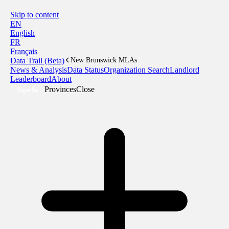
Skip to content
EN
English
FR
Français
Data Trail (Beta)
New Brunswick MLAs
News & Analysis
Data Status
Organization Search
Landlord
Leaderboard
About
Provinces
Close
Sign In