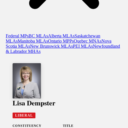
Federal MPs
BC MLAs
Alberta MLAs
Saskatchewan
MLAs
Manitoba MLAs
Ontario MPPs
Quebec MNAs
Nova
Scotia MLAs
New Brunswick MLAs
PEI MLAs
Newfoundland
& Labrador MHAs
Lisa Dempster
LIBERAL
CONSTITUENCY
TITLE