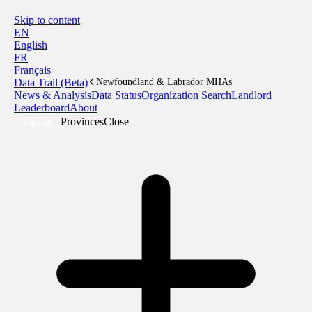
Skip to content
EN
English
FR
Français
Data Trail (Beta)
Newfoundland & Labrador MHAs
News & Analysis
Data Status
Organization Search
Landlord
Leaderboard
About
Provinces
Close
Sign In