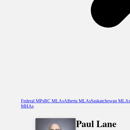
Federal MPs
BC MLAs
Alberta MLAs
Saskatchewan MLA
MHAs
Paul Lane