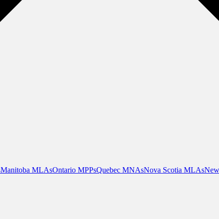
s
Manitoba MLAs
Ontario MPPs
Quebec MNAs
Nova Scotia MLAs
New