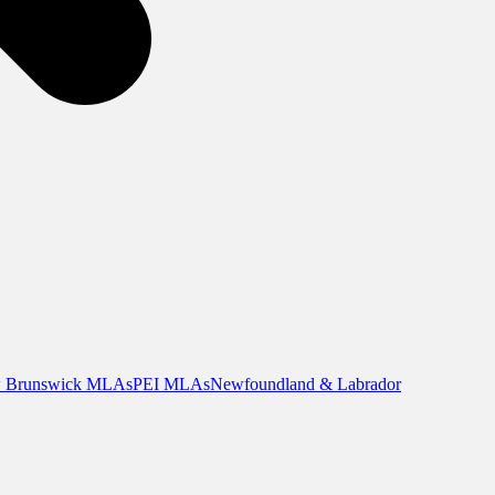
 Brunswick MLAs
PEI MLAs
Newfoundland & Labrador