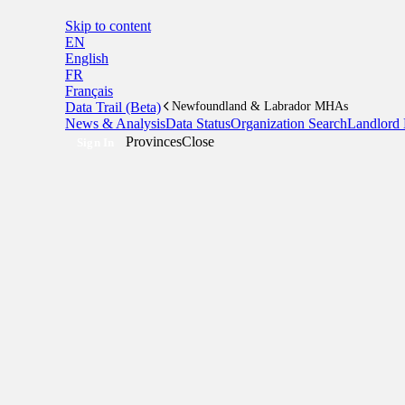
Skip to content
EN
English
FR
Français
Data Trail (Beta)
Newfoundland & Labrador MHAs
News & Analysis
Data Status
Organization Search
Landlord 
Provinces
Close
Sign In