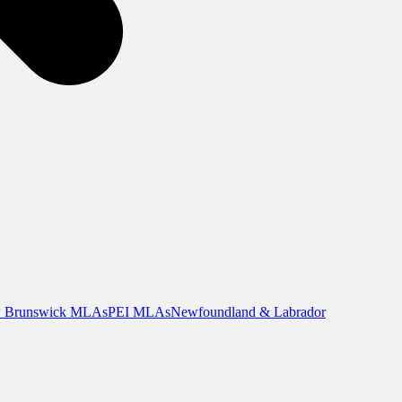
 Brunswick MLAs
PEI MLAs
Newfoundland & Labrador