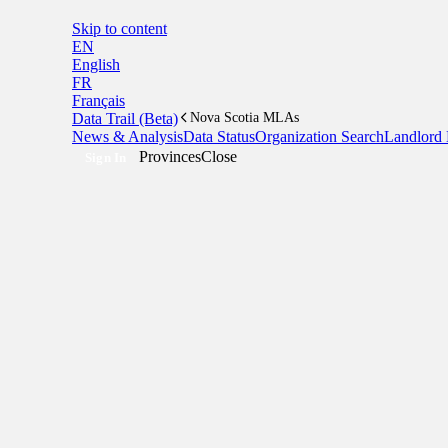
Skip to content
EN
English
FR
Français
Data Trail (Beta)
Nova Scotia MLAs
News & Analysis
Data Status
Organization Search
Landlord 
Provinces
Close
Sign In