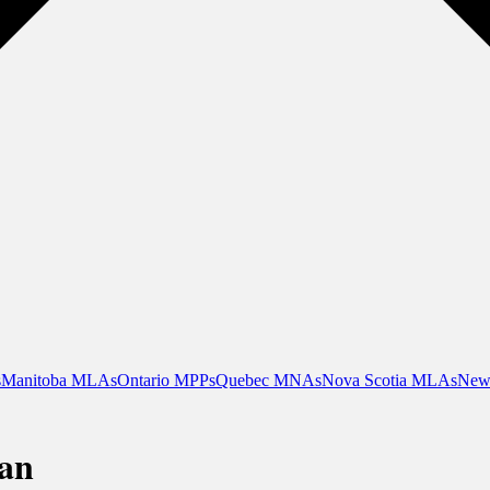
s
Manitoba MLAs
Ontario MPPs
Quebec MNAs
Nova Scotia MLAs
New
an