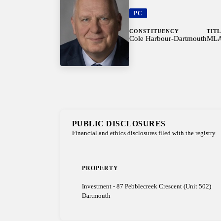
PC
CONSTITUENCY
TIT
Cole Harbour-Dartmouth
ML
PUBLIC DISCLOSURES
Financial and ethics disclosures filed with the registry
PROPERTY
Investment - 87 Pebblecreek Crescent (Unit 502)
Dartmouth