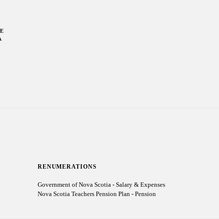
LE
A
RENUMERATIONS
Government of Nova Scotia - Salary & Expenses
Nova Scotia Teachers Pension Plan - Pension