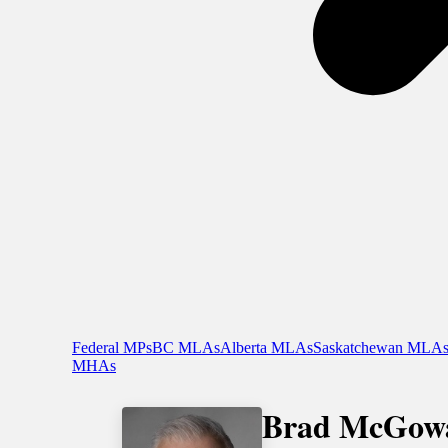
Federal MPs
BC MLAs
Alberta MLAs
Saskatchewan MLA
MHAs
Brad McGow