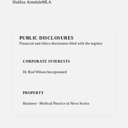
Halifax Armdale
MLA
PUBLIC DISCLOSURES
Financial and ethics disclosures filed with the registry
CORPORATE INTERESTS
Dr. Rod Wilson Incorporated
PROPERTY
Business - Medical Practice in Nova Scotia