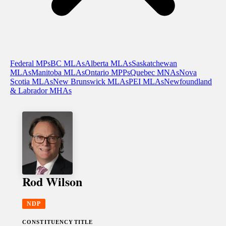
Federal MPs
BC MLAs
Alberta MLAs
Saskatchewan
MLAs
Manitoba MLAs
Ontario MPPs
Quebec MNAs
Nova
Scotia MLAs
New Brunswick MLAs
PEI MLAs
Newfoundland
& Labrador MHAs
Rod Wilson
NDP
CONSTITUENCY
TITLE