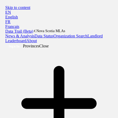
Skip to content
EN
English
FR
Français
Data Trail (Beta)
Nova Scotia MLAs
News & Analysis
Data Status
Organization Search
Landlord
Leaderboard
About
Provinces
Close
Sign In