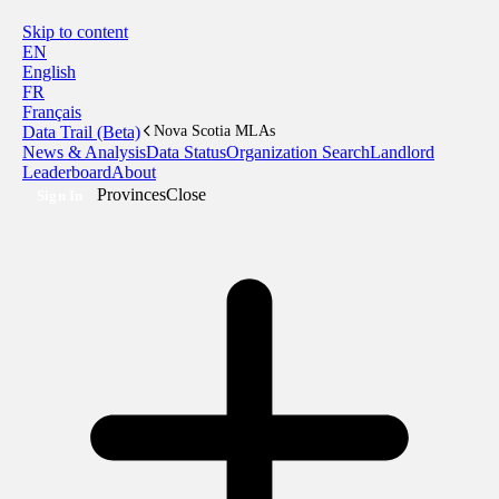
Skip to content
EN
English
FR
Français
Data Trail (Beta)
Nova Scotia MLAs
News & Analysis
Data Status
Organization Search
Landlord
Leaderboard
About
Provinces
Close
Sign In