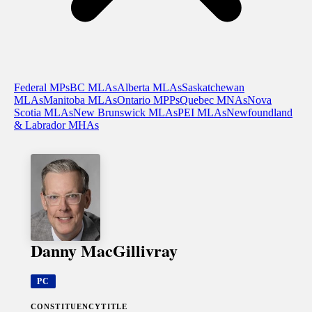
Federal MPs
BC MLAs
Alberta MLAs
Saskatchewan
MLAs
Manitoba MLAs
Ontario MPPs
Quebec MNAs
Nova
Scotia MLAs
New Brunswick MLAs
PEI MLAs
Newfoundland
& Labrador MHAs
Danny MacGillivray
PC
CONSTITUENCY
TITLE