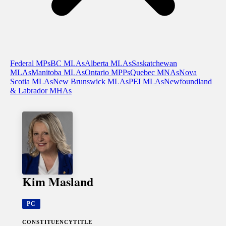
Federal MPs
BC MLAs
Alberta MLAs
Saskatchewan
MLAs
Manitoba MLAs
Ontario MPPs
Quebec MNAs
Nova
Scotia MLAs
New Brunswick MLAs
PEI MLAs
Newfoundland
& Labrador MHAs
Kim Masland
PC
CONSTITUENCY
TITLE