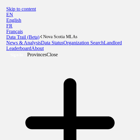
Skip to content
EN
English
FR
Français
Data Trail (Beta)
Nova Scotia MLAs
News & Analysis
Data Status
Organization Search
Landlord
Leaderboard
About
Provinces
Close
Sign In