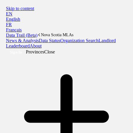
Skip to content
EN
English
FR
Français
Data Trail (Beta)
Nova Scotia MLAs
News & Analysis
Data Status
Organization Search
Landlord
Leaderboard
About
Provinces
Close
Sign In