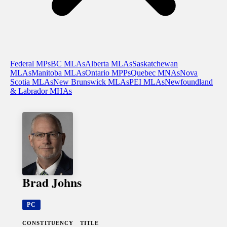
Federal MPs
BC MLAs
Alberta MLAs
Saskatchewan
MLAs
Manitoba MLAs
Ontario MPPs
Quebec MNAs
Nova
Scotia MLAs
New Brunswick MLAs
PEI MLAs
Newfoundland
& Labrador MHAs
Brad Johns
PC
CONSTITUENCY
TITLE