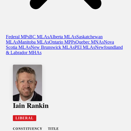
Federal MPs
BC MLAs
Alberta MLAs
Saskatchewan
MLAs
Manitoba MLAs
Ontario MPPs
Quebec MNAs
Nova
Scotia MLAs
New Brunswick MLAs
PEI MLAs
Newfoundland
& Labrador MHAs
Iain Rankin
LIBERAL
CONSTITUENCY
TITLE