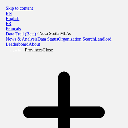
Skip to content
EN
English
FR
Français
Data Trail (Beta)
Nova Scotia MLAs
News & Analysis
Data Status
Organization Search
Landlord
Leaderboard
About
Provinces
Close
Sign In