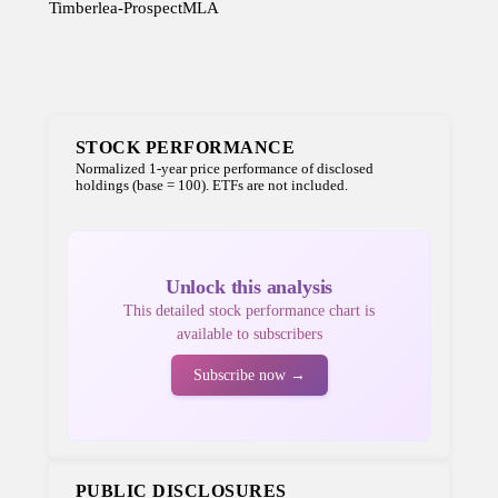
Timberlea-Prospect
MLA
STOCK PERFORMANCE
Normalized 1-year price performance of disclosed
holdings (base = 100). ETFs are not included.
Unlock this analysis
This detailed stock performance chart is
available to subscribers
Subscribe now →
PUBLIC DISCLOSURES