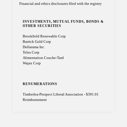
Financial and ethics disclosures filed with the registry
INVESTMENTS, MUTUAL FUNDS, BONDS &
OTHER SECURITIES
Brookfield Renewable Corp
Barrick Gold Corp
Dollarama Inc
Telus Corp
Alimentation Couche-Tard
Wajax Corp
RENUMERATIONS
Timberlea-Prospect Liberal Association - $391.01
Reimbursement