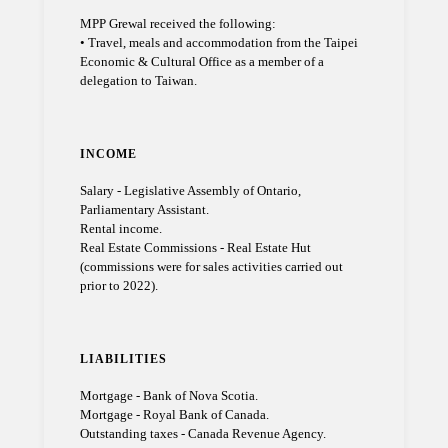
MPP Grewal received the following:
• Travel, meals and accommodation from the Taipei
Economic & Cultural Office as a member of a
delegation to Taiwan.
INCOME
Salary - Legislative Assembly of Ontario,
Parliamentary Assistant.
Rental income.
Real Estate Commissions - Real Estate Hut
(commissions were for sales activities carried out
prior to 2022).
LIABILITIES
Mortgage - Bank of Nova Scotia.
Mortgage - Royal Bank of Canada.
Outstanding taxes - Canada Revenue Agency.