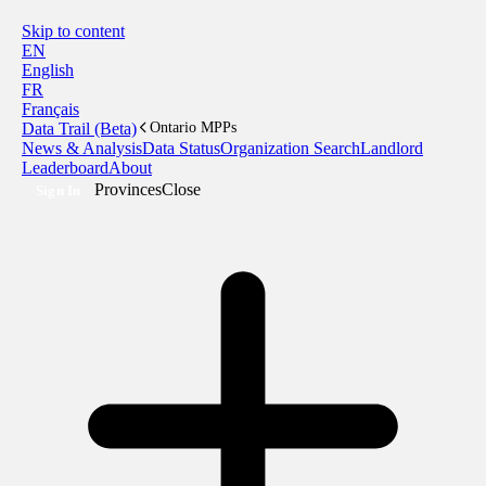
Skip to content
EN
English
FR
Français
Data Trail (Beta)
Ontario MPPs
News & Analysis
Data Status
Organization Search
Landlord
Leaderboard
About
Provinces
Close
Sign In