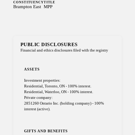
CONSTITUENCY
TITLE
Brampton East
MPP
PUBLIC DISCLOSURES
Financial and ethics disclosures filed with the registry
ASSETS
Investment properties:
Residential, Toronto, ON - 100% interest.
Residential, Waterloo, ON - 100% interest.
Private company:
2851260 Ontario Inc. (holding company) - 100%
interest (active).
GIFTS AND BENEFITS