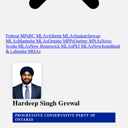
Federal MPs
BC MLAs
Alberta MLAs
Saskatchewan
MLAs
Manitoba MLAs
Ontario MPPs
Quebec MNAs
Nova
Scotia MLAs
New Brunswick MLAs
PEI MLAs
Newfoundland
& Labrador MHAs
Hardeep Singh Grewal
PROGRESSIVE CONSERVATIVE PARTY OF
ONTARIO