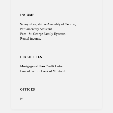
INCOME
Salary - Legislative Assembly of Ontario,
Parliamentary Assistant.
Fees - St. George Family Eyecare.
Rental income.
LIABILITIES
Mortgages - Libro Credit Union.
Line of credit - Bank of Montreal.
OFFICES
Nil.