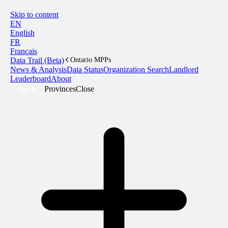
Skip to content
EN
English
FR
Français
Data Trail (Beta)
Ontario MPPs
News & Analysis
Data Status
Organization Search
Landlord
Leaderboard
About
Provinces
Close
Sign In