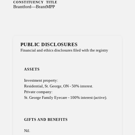
CONSTITUENCY
TITLE
Brantford—Brant
MPP
PUBLIC DISCLOSURES
Financial and ethics disclosures filed with the registry
ASSETS
Investment property:
Residential, St. George, ON - 50% interest.
Private company:
St. George Family Eyecare - 100% interest (active).
GIFTS AND BENEFITS
Nil.