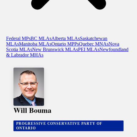
Federal MPs
BC MLAs
Alberta MLAs
Saskatchewan
MLAs
Manitoba MLAs
Ontario MPPs
Quebec MNAs
Nova
Scotia MLAs
New Brunswick MLAs
PEI MLAs
Newfoundland
& Labrador MHAs
Will Bouma
PROGRESSIVE CONSERVATIVE PARTY OF
ONTARIO