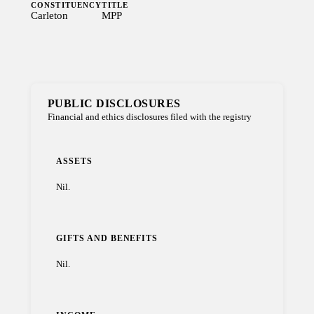
CONSTITUENCY
TITLE
Carleton
MPP
PUBLIC DISCLOSURES
Financial and ethics disclosures filed with the registry
ASSETS
Nil.
GIFTS AND BENEFITS
Nil.