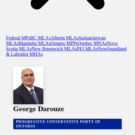
Federal MPs
BC MLAs
Alberta MLAs
Saskatchewan
MLAs
Manitoba MLAs
Ontario MPPs
Quebec MNAs
Nova
Scotia MLAs
New Brunswick MLAs
PEI MLAs
Newfoundland
& Labrador MHAs
George Darouze
PROGRESSIVE CONSERVATIVE PARTY OF
ONTARIO