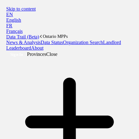
Skip to content
EN
English
FR
Français
Data Trail (Beta)
Ontario MPPs
News & Analysis
Data Status
Organization Search
Landlord
Leaderboard
About
Provinces
Close
Sign In