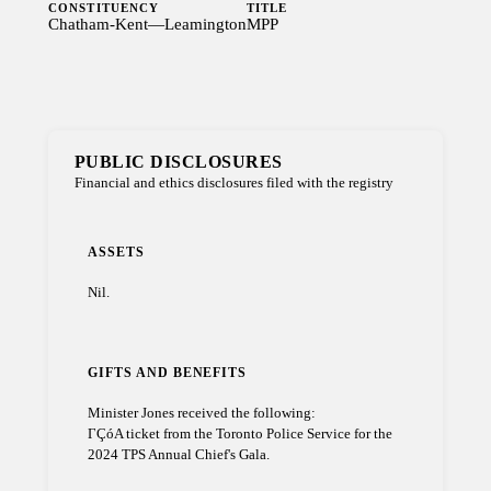
CONSTITUENCY
TITLE
Chatham-Kent—Leamington
MPP
PUBLIC DISCLOSURES
Financial and ethics disclosures filed with the registry
ASSETS
Nil.
GIFTS AND BENEFITS
Minister Jones received the following:
ΓÇóA ticket from the Toronto Police Service for the
2024 TPS Annual Chief's Gala.