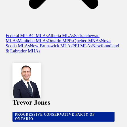
Federal MPs
BC MLAs
Alberta MLAs
Saskatchewan
MLAs
Manitoba MLAs
Ontario MPPs
Quebec MNAs
Nova
Scotia MLAs
New Brunswick MLAs
PEI MLAs
Newfoundland
& Labrador MHAs
Trevor Jones
PROGRESSIVE CONSERVATIVE PARTY OF
ONTARIO