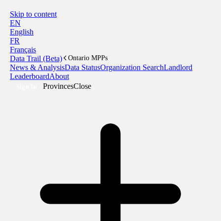
Skip to content
EN
English
FR
Français
Data Trail (Beta)
Ontario MPPs
News & Analysis
Data Status
Organization Search
Landlord
Leaderboard
About
Provinces
Close
Sign In