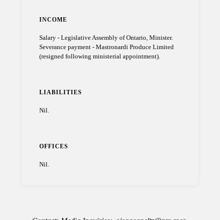
INCOME
Salary - Legislative Assembly of Ontario, Minister.
Severance payment - Mastronardi Produce Limited
(resigned following ministerial appointment).
LIABILITIES
Nil.
OFFICES
Nil.