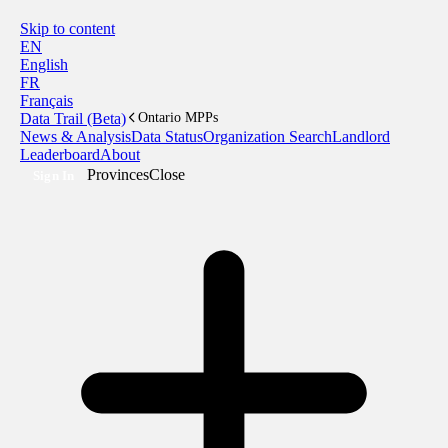
Skip to content
EN
English
FR
Français
Data Trail (Beta)
Ontario MPPs
News & Analysis
Data Status
Organization Search
Landlord
Leaderboard
About
Provinces
Close
Sign In