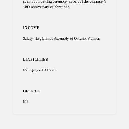
at a ribbon cutting ceremony as part of the company's
40th anniversary celebrations.
INCOME
Salary - Legislative Assembly of Ontario, Premier.
LIABILITIES
Mortgage - TD Bank.
OFFICES
Nil.