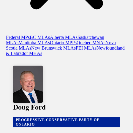
Federal MPs
BC MLAs
Alberta MLAs
Saskatchewan
MLAs
Manitoba MLAs
Ontario MPPs
Quebec MNAs
Nova
Scotia MLAs
New Brunswick MLAs
PEI MLAs
Newfoundland
& Labrador MHAs
Doug Ford
PROGRESSIVE CONSERVATIVE PARTY OF
ONTARIO