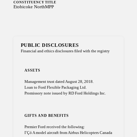
CONSTITUENCY
TITLE
Etobicoke North
MPP
PUBLIC DISCLOSURES
Financial and ethics disclosures filed with the registry
ASSETS
Management trust dated August 28, 2018.
Loan to Ford Flexible Packaging Ltd.
Promissory note issued by RD Ford Holdings Inc.
GIFTS AND BENEFITS
Premier Ford received the following:
ΓÇó A model aircraft from Airbus Helicopters Canada