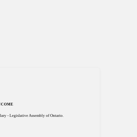
NCOME
lary - Legislative Assembly of Ontario.