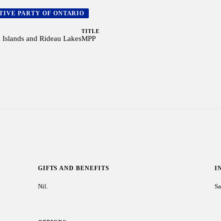
TIVE PARTY OF ONTARIO
TITLE
Islands and Rideau Lakes
MPP
GIFTS AND BENEFITS
I
Nil.
Sa