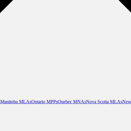
s
Manitoba MLAs
Ontario MPPs
Quebec MNAs
Nova Scotia MLAs
New