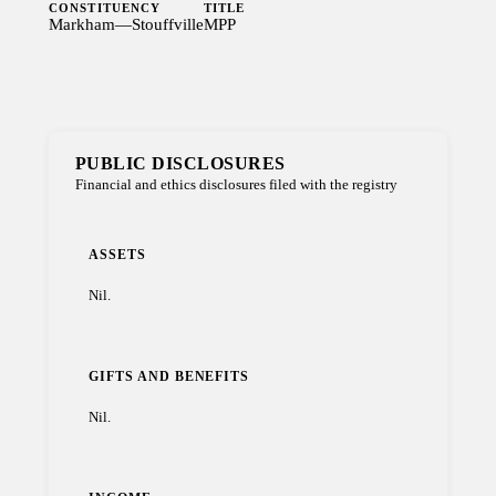
CONSTITUENCY
TITLE
Markham—Stouffville
MPP
PUBLIC DISCLOSURES
Financial and ethics disclosures filed with the registry
ASSETS
Nil.
GIFTS AND BENEFITS
Nil.