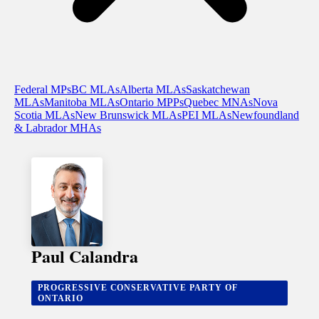
Federal MPs
BC MLAs
Alberta MLAs
Saskatchewan
MLAs
Manitoba MLAs
Ontario MPPs
Quebec MNAs
Nova
Scotia MLAs
New Brunswick MLAs
PEI MLAs
Newfoundland
& Labrador MHAs
Paul Calandra
PROGRESSIVE CONSERVATIVE PARTY OF
ONTARIO