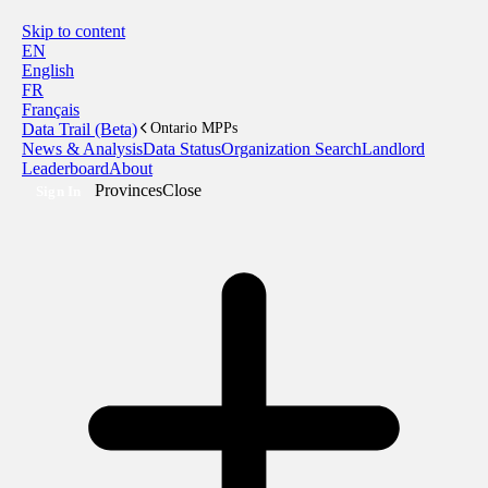
Skip to content
EN
English
FR
Français
Data Trail (Beta)
Ontario MPPs
News & Analysis
Data Status
Organization Search
Landlord
Leaderboard
About
Provinces
Close
Sign In