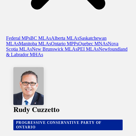
Federal MPs
BC MLAs
Alberta MLAs
Saskatchewan
MLAs
Manitoba MLAs
Ontario MPPs
Quebec MNAs
Nova
Scotia MLAs
New Brunswick MLAs
PEI MLAs
Newfoundland
& Labrador MHAs
Rudy Cuzzetto
PROGRESSIVE CONSERVATIVE PARTY OF
ONTARIO