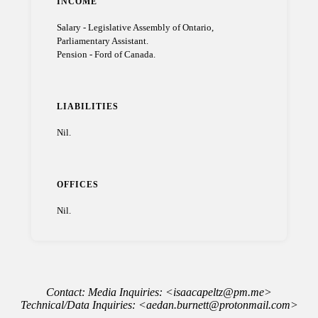
INCOME
Salary - Legislative Assembly of Ontario,
Parliamentary Assistant.
Pension - Ford of Canada.
LIABILITIES
Nil.
OFFICES
Nil.
Contact: Media Inquiries: <isaacapeltz@pm.me>
Technical/Data Inquiries: <aedan.burnett@protonmail.com>