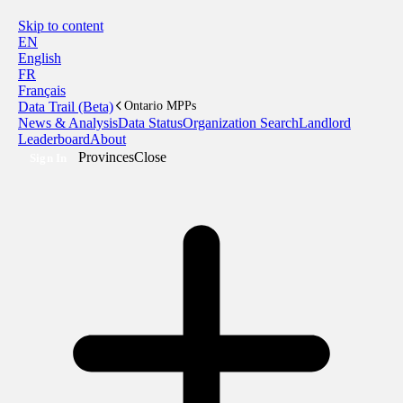
Skip to content
EN
English
FR
Français
Data Trail (Beta)
Ontario MPPs
News & Analysis
Data Status
Organization Search
Landlord
Leaderboard
About
Provinces
Close
Sign In