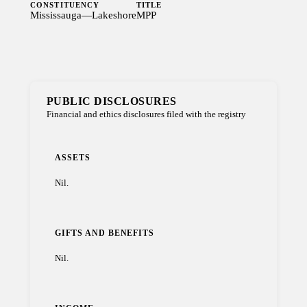
CONSTITUENCY
TITLE
Mississauga—Lakeshore
MPP
PUBLIC DISCLOSURES
Financial and ethics disclosures filed with the registry
ASSETS
Nil.
GIFTS AND BENEFITS
Nil.