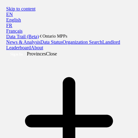
Skip to content
EN
English
FR
Français
Data Trail (Beta)
Ontario MPPs
News & Analysis
Data Status
Organization Search
Landlord
Leaderboard
About
Provinces
Close
Sign In