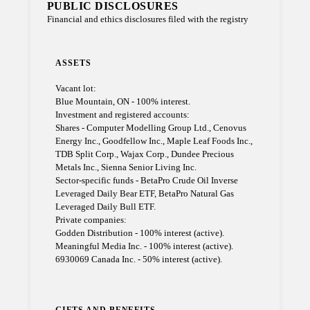
PUBLIC DISCLOSURES
Financial and ethics disclosures filed with the registry
ASSETS
Vacant lot:
Blue Mountain, ON - 100% interest.
Investment and registered accounts:
Shares - Computer Modelling Group Ltd., Cenovus
Energy Inc., Goodfellow Inc., Maple Leaf Foods Inc.,
TDB Split Corp., Wajax Corp., Dundee Precious
Metals Inc., Sienna Senior Living Inc.
Sector-specific funds - BetaPro Crude Oil Inverse
Leveraged Daily Bear ETF, BetaPro Natural Gas
Leveraged Daily Bull ETF.
Private companies:
Godden Distribution - 100% interest (active).
Meaningful Media Inc. - 100% interest (active).
6930069 Canada Inc. - 50% interest (active).