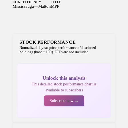
CONSTITUENCY
TITLE
Mississauga—Malton
MPP
STOCK PERFORMANCE
Normalized 1-year price performance of disclosed
holdings (base = 100). ETFs are not included.
Unlock this analysis
This detailed stock performance chart is
available to subscribers
Subscribe now →