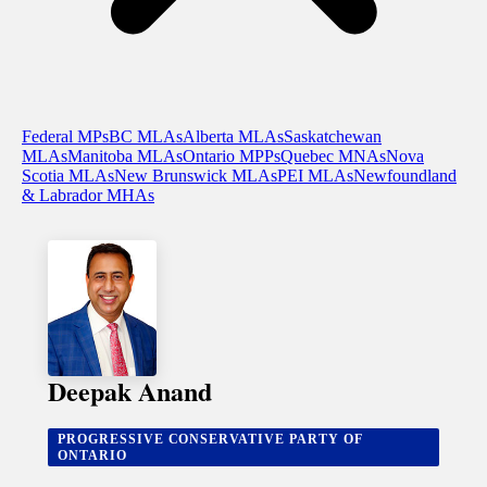
Federal MPs
BC MLAs
Alberta MLAs
Saskatchewan
MLAs
Manitoba MLAs
Ontario MPPs
Quebec MNAs
Nova
Scotia MLAs
New Brunswick MLAs
PEI MLAs
Newfoundland
& Labrador MHAs
Deepak Anand
PROGRESSIVE CONSERVATIVE PARTY OF
ONTARIO