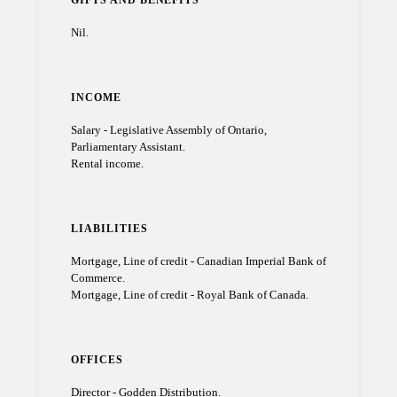
GIFTS AND BENEFITS
Nil.
INCOME
Salary - Legislative Assembly of Ontario,
Parliamentary Assistant.
Rental income.
LIABILITIES
Mortgage, Line of credit - Canadian Imperial Bank of
Commerce.
Mortgage, Line of credit - Royal Bank of Canada.
OFFICES
Director - Godden Distribution.