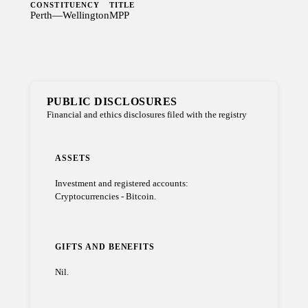
CONSTITUENCY
TITLE
Perth—Wellington
MPP
PUBLIC DISCLOSURES
Financial and ethics disclosures filed with the registry
ASSETS
Investment and registered accounts:
Cryptocurrencies - Bitcoin.
GIFTS AND BENEFITS
Nil.