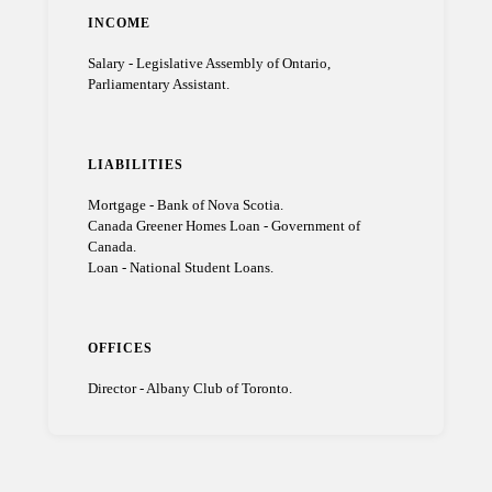
INCOME
Salary - Legislative Assembly of Ontario,
Parliamentary Assistant.
LIABILITIES
Mortgage - Bank of Nova Scotia.
Canada Greener Homes Loan - Government of
Canada.
Loan - National Student Loans.
OFFICES
Director - Albany Club of Toronto.