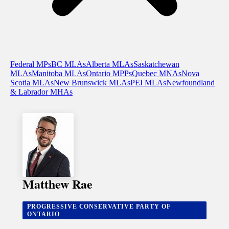
Federal MPs
BC MLAs
Alberta MLAs
Saskatchewan
MLAs
Manitoba MLAs
Ontario MPPs
Quebec MNAs
Nova
Scotia MLAs
New Brunswick MLAs
PEI MLAs
Newfoundland
& Labrador MHAs
Matthew Rae
PROGRESSIVE CONSERVATIVE PARTY OF
ONTARIO