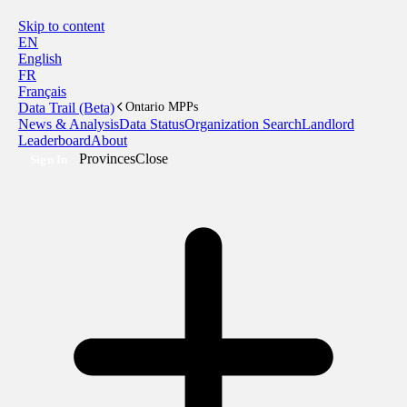
Skip to content
EN
English
FR
Français
Data Trail (Beta)
Ontario MPPs
News & Analysis
Data Status
Organization Search
Landlord
Leaderboard
About
Provinces
Close
Sign In