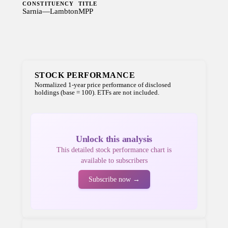
CONSTITUENCY
TITLE
Sarnia—Lambton
MPP
STOCK PERFORMANCE
Normalized 1-year price performance of disclosed
holdings (base = 100). ETFs are not included.
Unlock this analysis
This detailed stock performance chart is
available to subscribers
Subscribe now →