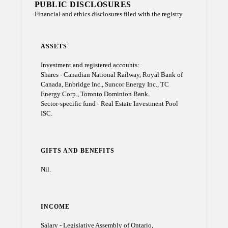
PUBLIC DISCLOSURES
Financial and ethics disclosures filed with the registry
ASSETS
Investment and registered accounts:
Shares - Canadian National Railway, Royal Bank of
Canada, Enbridge Inc., Suncor Energy Inc., TC
Energy Corp., Toronto Dominion Bank.
Sector-specific fund - Real Estate Investment Pool
ISC.
GIFTS AND BENEFITS
Nil.
INCOME
Salary - Legislative Assembly of Ontario,