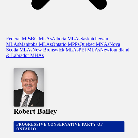
Federal MPs
BC MLAs
Alberta MLAs
Saskatchewan
MLAs
Manitoba MLAs
Ontario MPPs
Quebec MNAs
Nova
Scotia MLAs
New Brunswick MLAs
PEI MLAs
Newfoundland
& Labrador MHAs
Robert Bailey
PROGRESSIVE CONSERVATIVE PARTY OF
ONTARIO