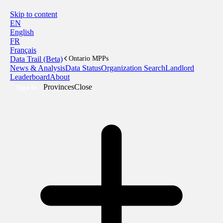
Skip to content
EN
English
FR
Français
Data Trail (Beta)
Ontario MPPs
News & Analysis
Data Status
Organization Search
Landlord
Leaderboard
About
Provinces
Close
Sign In