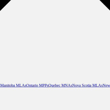
s
Manitoba MLAs
Ontario MPPs
Quebec MNAs
Nova Scotia MLAs
New