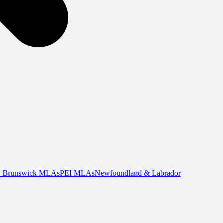
 Brunswick MLAs
PEI MLAs
Newfoundland & Labrador