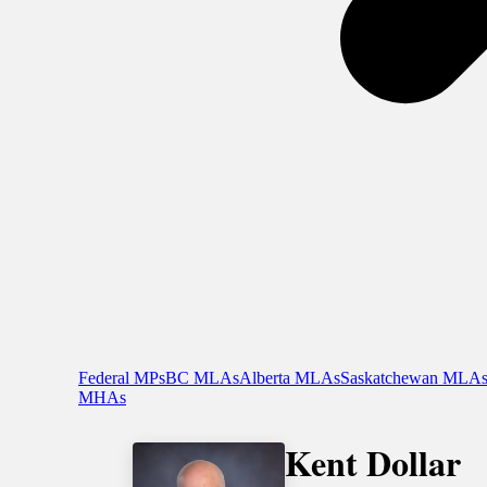
Federal MPs
BC MLAs
Alberta MLAs
Saskatchewan MLA
MHAs
Kent Dollar