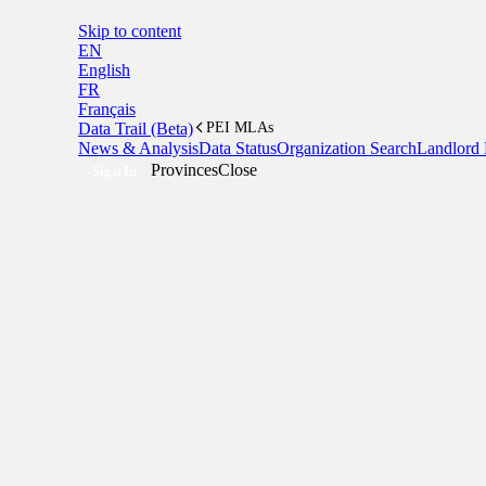
Skip to content
EN
English
FR
Français
Data Trail (Beta)
PEI MLAs
News & Analysis
Data Status
Organization Search
Landlord 
Provinces
Close
Sign In