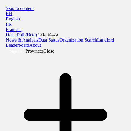
Skip to content
EN
English
FR
Français
Data Trail (Beta)
PEI MLAs
News & Analysis
Data Status
Organization Search
Landlord
Leaderboard
About
Provinces
Close
Sign In