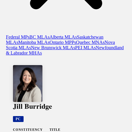
Federal MPs
BC MLAs
Alberta MLAs
Saskatchewan
MLAs
Manitoba MLAs
Ontario MPPs
Quebec MNAs
Nova
Scotia MLAs
New Brunswick MLAs
PEI MLAs
Newfoundland
& Labrador MHAs
Jill Burridge
PC
CONSTITUENCY
TITLE