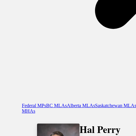
Federal MPs
BC MLAs
Alberta MLAs
Saskatchewan MLA
MHAs
Hal Perry