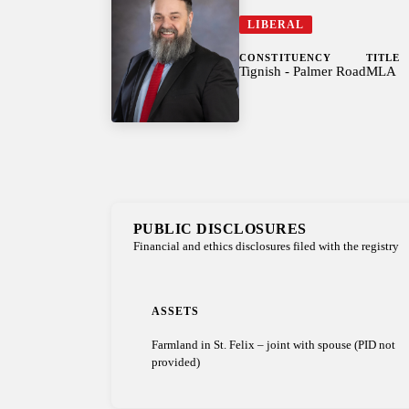
LIBERAL
CONSTITUENCY
TITLE
Tignish - Palmer Road
MLA
PUBLIC DISCLOSURES
Financial and ethics disclosures filed with the registry
ASSETS
Farmland in St. Felix – joint with spouse (PID not
provided)