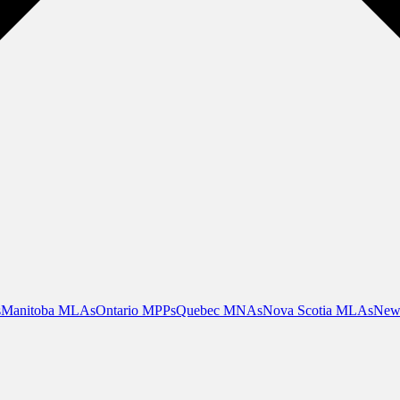
s
Manitoba MLAs
Ontario MPPs
Quebec MNAs
Nova Scotia MLAs
New