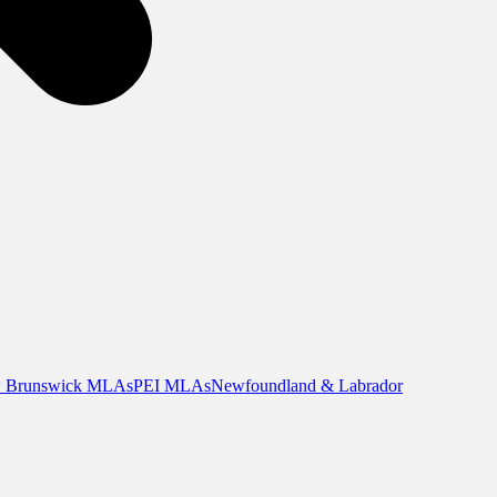
 Brunswick MLAs
PEI MLAs
Newfoundland & Labrador