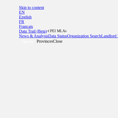
Skip to content
EN
English
FR
Français
Data Trail (Beta)
PEI MLAs
News & Analysis
Data Status
Organization Search
Landlord 
Provinces
Close
Sign In