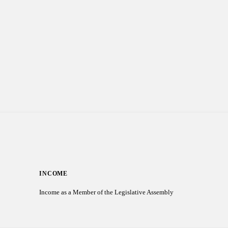
INCOME
Income as a Member of the Legislative Assembly