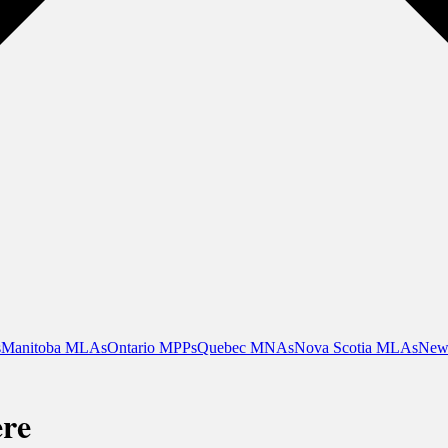
s
Manitoba MLAs
Ontario MPPs
Quebec MNAs
Nova Scotia MLAs
New
ère