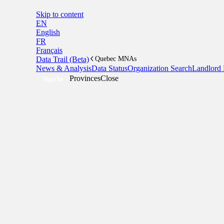
Skip to content
EN
English
FR
Français
Data Trail (Beta)
Quebec MNAs
News & Analysis
Data Status
Organization Search
Landlord 
Provinces
Close
Sign In