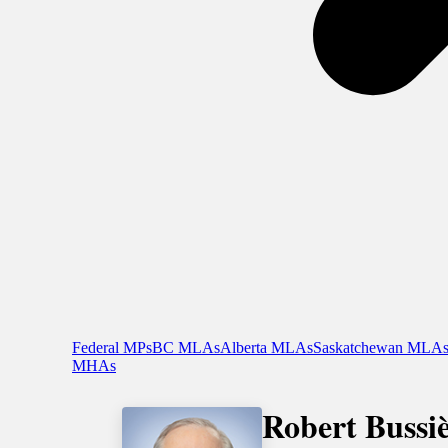
Federal MPs
BC MLAs
Alberta MLAs
Saskatchewan MLA
MHAs
Robert Bussi