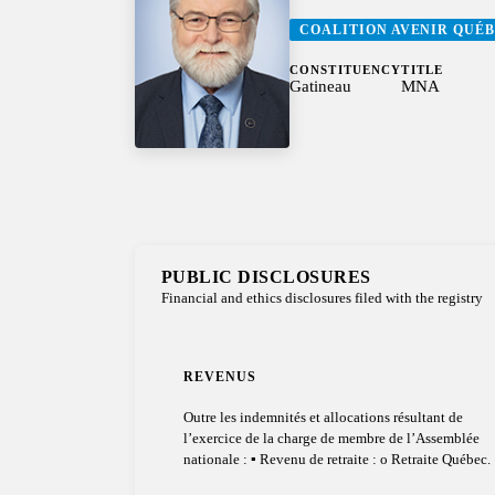
COALITION AVENIR QUÉ
CONSTITUENCY
TITLE
Gatineau
MNA
PUBLIC DISCLOSURES
Financial and ethics disclosures filed with the registry
REVENUS
Outre les indemnités et allocations résultant de
l’exercice de la charge de membre de l’Assemblée
nationale : ▪ Revenu de retraite : o Retraite Québec.