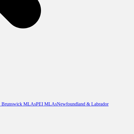
 Brunswick MLAs
PEI MLAs
Newfoundland & Labrador