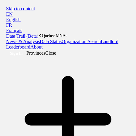
Skip to content
EN
English
FR
Français
Data Trail (Beta)
Quebec MNAs
News & Analysis
Data Status
Organization Search
Landlord
Leaderboard
About
Provinces
Close
Sign In