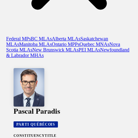
Federal MPs
BC MLAs
Alberta MLAs
Saskatchewan
MLAs
Manitoba MLAs
Ontario MPPs
Quebec MNAs
Nova
Scotia MLAs
New Brunswick MLAs
PEI MLAs
Newfoundland
& Labrador MHAs
Pascal Paradis
PARTI QUÉBÉCOIS
CONSTITUENCY
TITLE