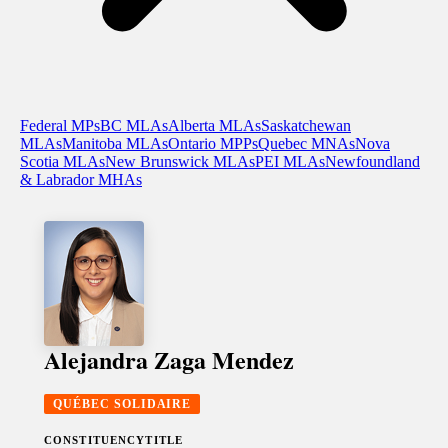
Federal MPs
BC MLAs
Alberta MLAs
Saskatchewan
MLAs
Manitoba MLAs
Ontario MPPs
Quebec MNAs
Nova
Scotia MLAs
New Brunswick MLAs
PEI MLAs
Newfoundland
& Labrador MHAs
Alejandra Zaga Mendez
QUÉBEC SOLIDAIRE
CONSTITUENCY
TITLE