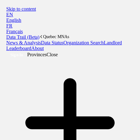
Skip to content
EN
English
FR
Français
Data Trail (Beta)
Quebec MNAs
News & Analysis
Data Status
Organization Search
Landlord
Leaderboard
About
Provinces
Close
Sign In