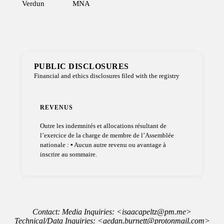
Verdun
MNA
PUBLIC DISCLOSURES
Financial and ethics disclosures filed with the registry
REVENUS
Outre les indemnités et allocations résultant de
l’exercice de la charge de membre de l’Assemblée
nationale : ▪ Aucun autre revenu ou avantage à
inscrire au sommaire.
Contact: Media Inquiries: <isaacapeltz@pm.me>
Technical/Data Inquiries: <aedan.burnett@protonmail.com>