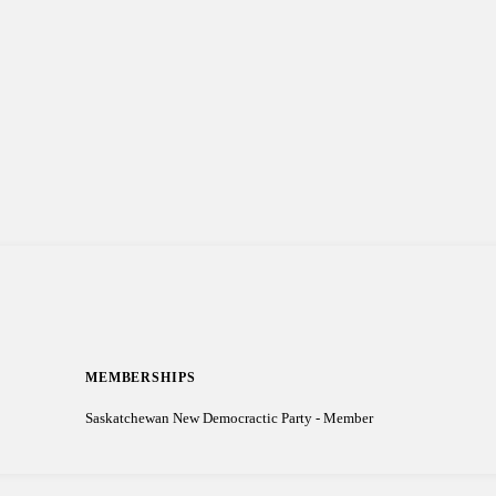
MEMBERSHIPS
Saskatchewan New Democractic Party - Member