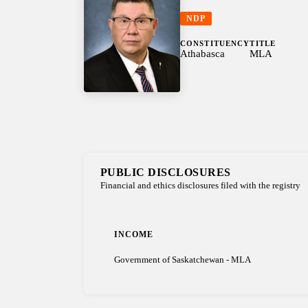
NDP
CONSTITUENCY
TITLE
Athabasca
MLA
PUBLIC DISCLOSURES
Financial and ethics disclosures filed with the registry
INCOME
Government of Saskatchewan - MLA