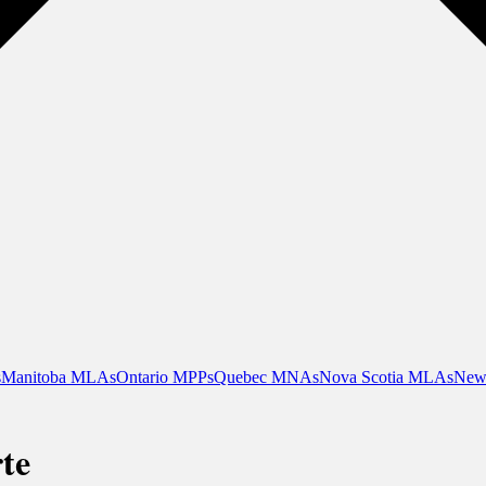
s
Manitoba MLAs
Ontario MPPs
Quebec MNAs
Nova Scotia MLAs
New
te