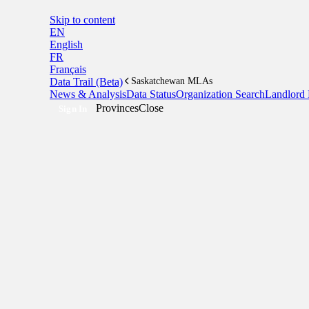
Skip to content
EN
English
FR
Français
Data Trail (Beta)
Saskatchewan MLAs
News & Analysis
Data Status
Organization Search
Landlord 
Provinces
Close
Sign In