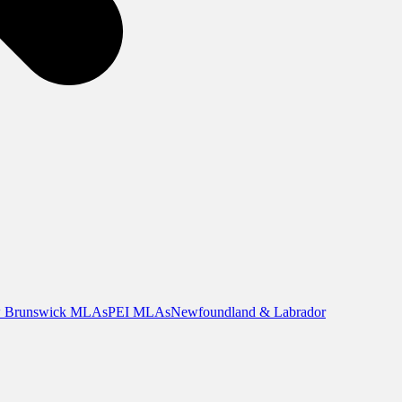
 Brunswick MLAs
PEI MLAs
Newfoundland & Labrador