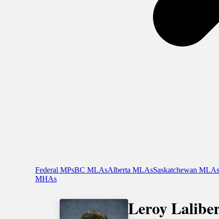
Federal MPs
BC MLAs
Alberta MLAs
Saskatchewan MLA
MHAs
Leroy Laliber