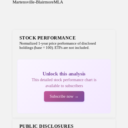
Martensville-Blairmore
MLA
STOCK PERFORMANCE
Normalized 1-year price performance of disclosed
holdings (base = 100). ETFs are not included.
Unlock this analysis
This detailed stock performance chart is
available to subscribers
Subscribe now →
PUBLIC DISCLOSURES