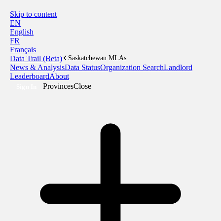
Skip to content
EN
English
FR
Français
Data Trail (Beta)
Saskatchewan MLAs
News & Analysis
Data Status
Organization Search
Landlord
Leaderboard
About
Provinces
Close
Sign In