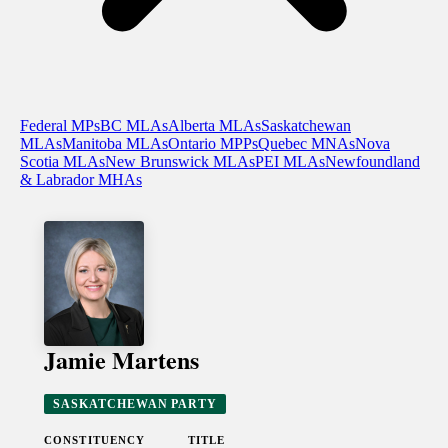
Federal MPs
BC MLAs
Alberta MLAs
Saskatchewan
MLAs
Manitoba MLAs
Ontario MPPs
Quebec MNAs
Nova
Scotia MLAs
New Brunswick MLAs
PEI MLAs
Newfoundland
& Labrador MHAs
Jamie Martens
SASKATCHEWAN PARTY
CONSTITUENCY
TITLE