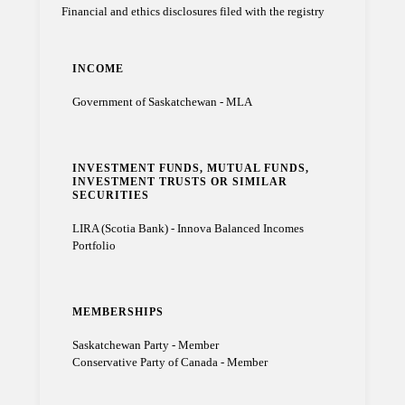
Financial and ethics disclosures filed with the registry
INCOME
Government of Saskatchewan - MLA
INVESTMENT FUNDS, MUTUAL FUNDS,
INVESTMENT TRUSTS OR SIMILAR
SECURITIES
LIRA (Scotia Bank) - Innova Balanced Incomes
Portfolio
MEMBERSHIPS
Saskatchewan Party - Member
Conservative Party of Canada - Member