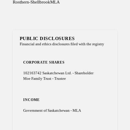
Rosthern-Shellbrook
MLA
PUBLIC DISCLOSURES
Financial and ethics disclosures filed with the registry
CORPORATE SHARES
102163742 Saskatchewan Ltd. - Shareholder
Moe Family Trust - Trustee
INCOME
Government of Saskatchewan - MLA