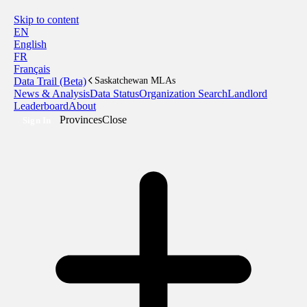
Skip to content
EN
English
FR
Français
Data Trail (Beta)
Saskatchewan MLAs
News & Analysis
Data Status
Organization Search
Landlord
Leaderboard
About
Provinces
Close
Sign In