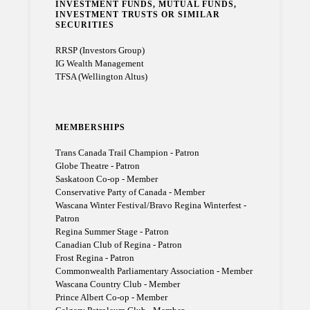
INVESTMENT FUNDS, MUTUAL FUNDS,
INVESTMENT TRUSTS OR SIMILAR
SECURITIES
RRSP (Investors Group)
IG Wealth Management
TFSA (Wellington Altus)
MEMBERSHIPS
Trans Canada Trail Champion - Patron
Globe Theatre - Patron
Saskatoon Co-op - Member
Conservative Party of Canada - Member
Wascana Winter Festival/Bravo Regina Winterfest -
Patron
Regina Summer Stage - Patron
Canadian Club of Regina - Patron
Frost Regina - Patron
Commonwealth Parliamentary Association - Member
Wascana Country Club - Member
Prince Albert Co-op - Member