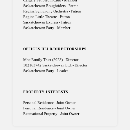
Calgary Petroleum Club - Member
Saskatchewan Roughriders - Patron
Regina Symphony Orchestra - Patron
Regina Little Theatre - Patron
Saskatchewan Express - Patron
Saskatchewan Party - Member
OFFICES HELD/DIRECTORSHIPS
Moe Family Trust (2023) - Director
102163742 Saskatchewan Ltd. - Director
Saskatchewan Party - Leader
PROPERTY INTERESTS
Personal Residence - Joint Owner
Personal Residence - Joint Owner
Recreational Property - Joint Owner