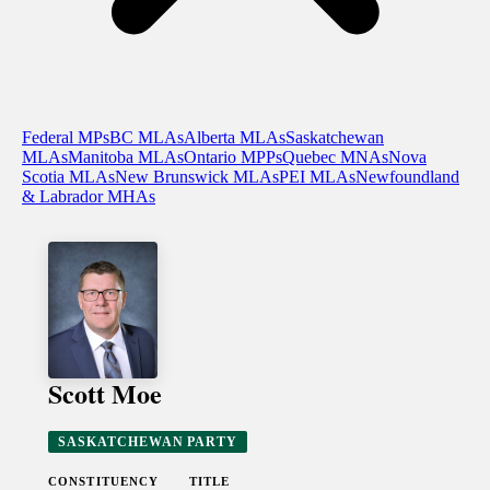
Federal MPs
BC MLAs
Alberta MLAs
Saskatchewan
MLAs
Manitoba MLAs
Ontario MPPs
Quebec MNAs
Nova
Scotia MLAs
New Brunswick MLAs
PEI MLAs
Newfoundland
& Labrador MHAs
Scott Moe
SASKATCHEWAN PARTY
CONSTITUENCY
TITLE