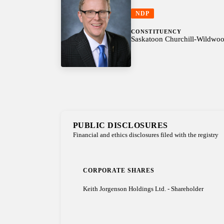
NDP
CONSTITUENCY
Saskatoon Churchill-Wildwo
PUBLIC DISCLOSURES
Financial and ethics disclosures filed with the registry
CORPORATE SHARES
Keith Jorgenson Holdings Ltd. - Shareholder