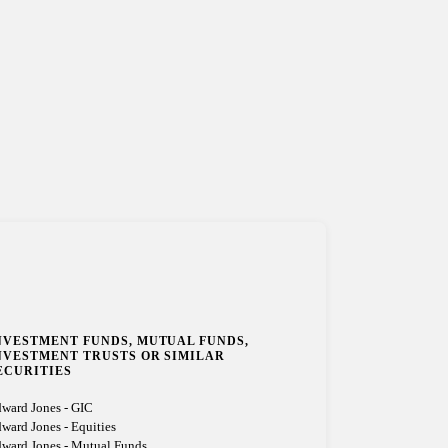
NVESTMENT FUNDS, MUTUAL FUNDS,
NVESTMENT TRUSTS OR SIMILAR
ECURITIES
ward Jones - GIC
ward Jones - Equities
ward Jones - Mutual Funds