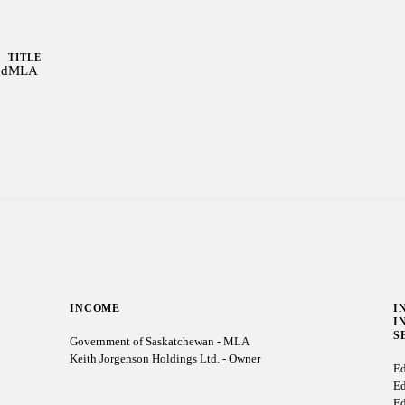
TITLE
od
MLA
INCOME
I
I
S
Government of Saskatchewan - MLA
Keith Jorgenson Holdings Ltd. - Owner
Ed
Ed
Ed