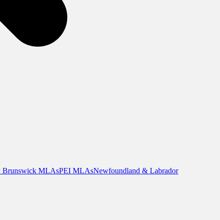
 Brunswick MLAs
PEI MLAs
Newfoundland & Labrador