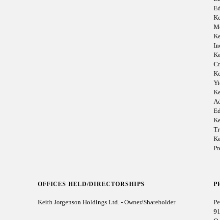
Ed
Ke
M
Ke
I
Ke
Cr
Ke
Yi
Ke
Ad
Ed
Ke
Tr
Ke
P
OFFICES HELD/DIRECTORSHIPS
P
Keith Jorgenson Holdings Ltd. - Owner/Shareholder
Pe
91