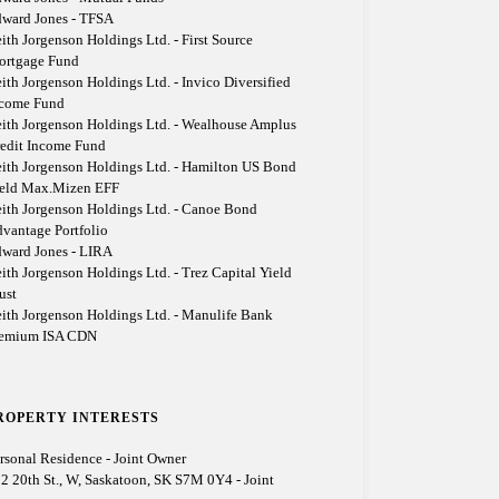
ward Jones - TFSA
ith Jorgenson Holdings Ltd. - First Source
ortgage Fund
ith Jorgenson Holdings Ltd. - Invico Diversified
ncome Fund
ith Jorgenson Holdings Ltd. - Wealhouse Amplus
edit Income Fund
ith Jorgenson Holdings Ltd. - Hamilton US Bond
eld Max.Mizen EFF
ith Jorgenson Holdings Ltd. - Canoe Bond
vantage Portfolio
ward Jones - LIRA
ith Jorgenson Holdings Ltd. - Trez Capital Yield
ust
ith Jorgenson Holdings Ltd. - Manulife Bank
remium ISA CDN
ROPERTY INTERESTS
rsonal Residence - Joint Owner
2 20th St., W, Saskatoon, SK S7M 0Y4 - Joint