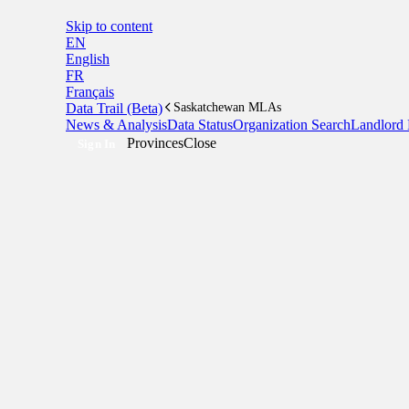
Skip to content
EN
English
FR
Français
Data Trail (Beta)
Saskatchewan MLAs
News & Analysis
Data Status
Organization Search
Landlord 
Provinces
Close
Sign In