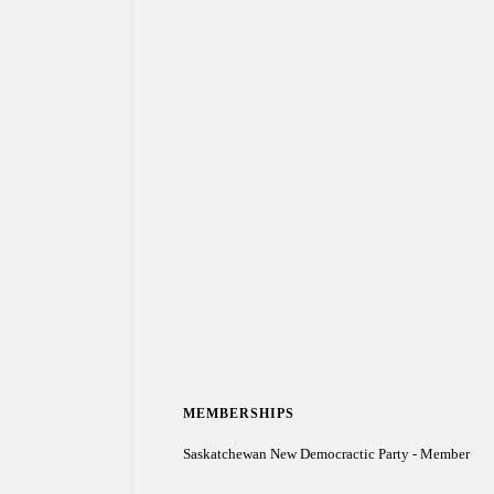
MEMBERSHIPS
Saskatchewan New Democractic Party - Member