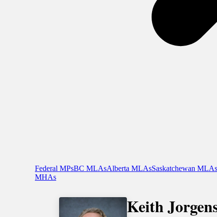
Federal MPs
BC MLAs
Alberta MLAs
Saskatchewan MLA
MHAs
Keith Jorgen