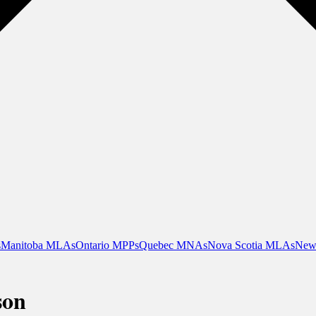
s
Manitoba MLAs
Ontario MPPs
Quebec MNAs
Nova Scotia MLAs
New
son