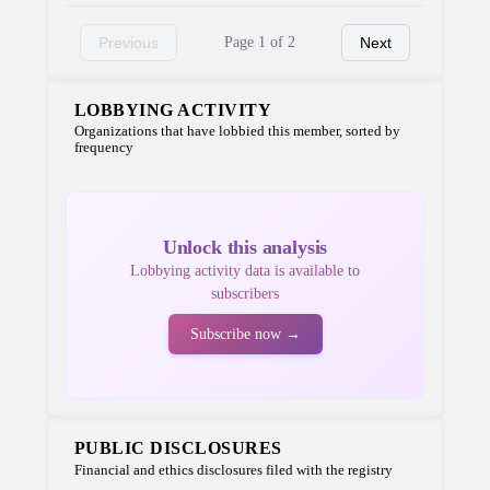
Previous
Page 1 of 2
Next
LOBBYING ACTIVITY
Organizations that have lobbied this member, sorted by
frequency
Unlock this analysis
Lobbying activity data is available to
subscribers
Subscribe now →
PUBLIC DISCLOSURES
Financial and ethics disclosures filed with the registry