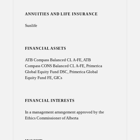
ANNUITIES AND LIFE INSURANCE
Sunlife
FINANCIAL ASSETS
ATB Compass Balanced CL A-FE, ATB
Compass CONS Balanced CL A-FE, Primerica
Global Equity Fund DSC, Primerica Global
Equity Fund FE, GICs
FINANCIAL INTERESTS
In a management arrangement approved by the
Ethics Commissioner of Alberta