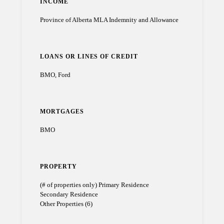
INCOME
Province of Alberta MLA Indemnity and Allowance
LOANS OR LINES OF CREDIT
BMO, Ford
MORTGAGES
BMO
PROPERTY
(# of properties only) Primary Residence
Secondary Residence
Other Properties (6)