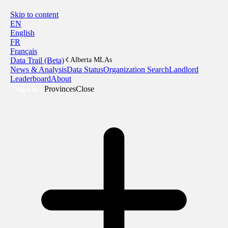
Skip to content
EN
English
FR
Français
Data Trail (Beta)
Alberta MLAs
News & Analysis
Data Status
Organization Search
Landlord
Leaderboard
About
Provinces
Close
Sign In