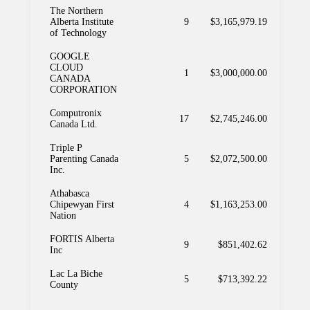
The Northern
Alberta Institute
9
$3,165,979.19
of Technology
GOOGLE
CLOUD
1
$3,000,000.00
CANADA
CORPORATION
Computronix
17
$2,745,246.00
Canada Ltd.
Triple P
Parenting Canada
5
$2,072,500.00
Inc.
Athabasca
Chipewyan First
4
$1,163,253.00
Nation
FORTIS Alberta
9
$851,402.62
Inc
Lac La Biche
5
$713,392.22
County