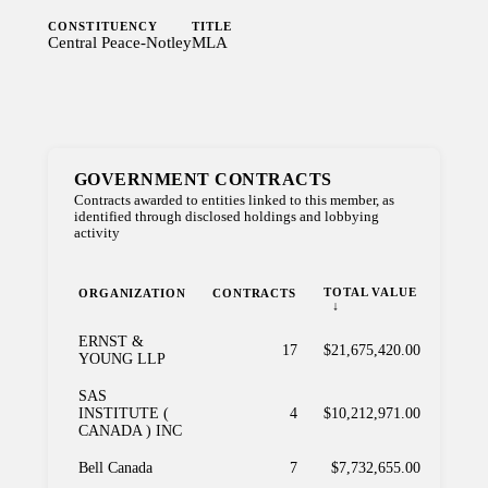
CONSTITUENCY
TITLE
Central Peace-Notley
MLA
GOVERNMENT CONTRACTS
Contracts awarded to entities linked to this member, as
identified through disclosed holdings and lobbying
activity
TOTAL VALUE
ORGANIZATION
CONTRACTS
ERNST &
17
$21,675,420.00
YOUNG LLP
SAS
INSTITUTE (
4
$10,212,971.00
CANADA ) INC
Bell Canada
7
$7,732,655.00