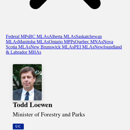
Federal MPs
BC MLAs
Alberta MLAs
Saskatchewan
MLAs
Manitoba MLAs
Ontario MPPs
Quebec MNAs
Nova
Scotia MLAs
New Brunswick MLAs
PEI MLAs
Newfoundland
& Labrador MHAs
Todd Loewen
Minister of Forestry and Parks
UC