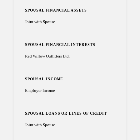
SPOUSAL FINANCIAL ASSETS
Joint with Spouse
SPOUSAL FINANCIAL INTERESTS
Red Willow Outfitters Ltd.
SPOUSAL INCOME
Employer Income
SPOUSAL LOANS OR LINES OF CREDIT
Joint with Spouse