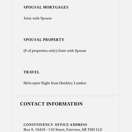
SPOUSAL MORTGAGES
Joint with Spouse
SPOUSAL PROPERTY
(# of properties only) Joint with Spouse
TRAVEL
Helicopter flight from Dunkley Lumber
CONTACT INFORMATION
CONSTITUENCY OFFICE ADDRESS
Box 9, 10410 - 110 Street, Fairview, AB T0H 1L0